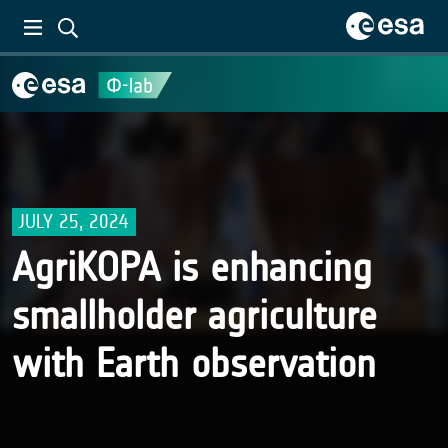
JULY 25, 2024
AgriKOPA is enhancing
smallholder agriculture
with Earth observation