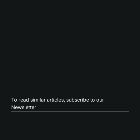
To read similar articles,
subscribe to our
Newsletter