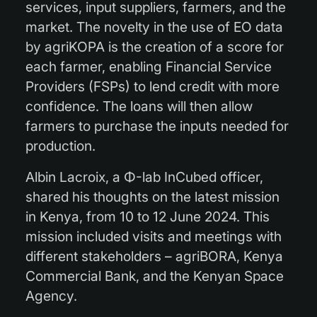
services, input suppliers, farmers, and the
market. The novelty in the use of EO data
by agriKOPA is the creation of a score for
each farmer, enabling Financial Service
Providers (FSPs) to lend credit with more
confidence. The loans will then allow
farmers to purchase the inputs needed for
production.
Albin Lacroix, a Φ-lab InCubed officer,
shared his thoughts on the latest mission
in Kenya, from 10 to 12 June 2024. This
mission included visits and meetings with
different stakeholders – agriBORA, Kenya
Commercial Bank, and the Kenyan Space
Agency.