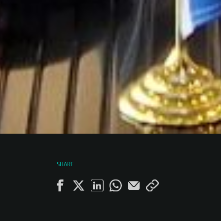
SHARE