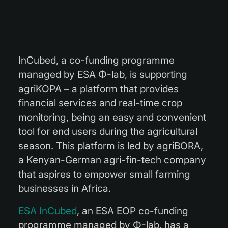
InCubed, a co-funding programme
managed by ESA Φ-lab, is supporting
agriKOPA – a platform that provides
financial services and real-time crop
monitoring, being an easy and convenient
tool for end users during the agricultural
season. This platform is led by agriBORA,
a Kenyan-German agri-fin-tech company
that aspires to empower small farming
businesses in Africa.
ESA InCubed
, an ESA EOP co-funding
programme managed by Φ-lab, has a