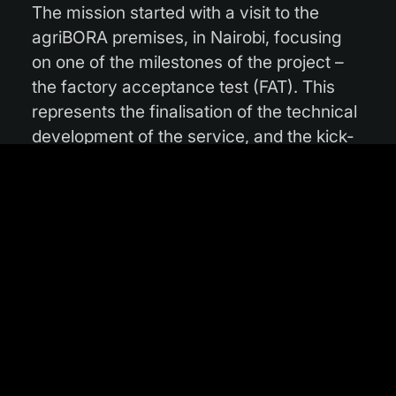
The mission started with a visit to the
agriBORA premises, in Nairobi, focusing
on one of the milestones of the project –
the factory acceptance test (FAT). This
represents the finalisation of the technical
development of the service, and the kick-
off of the pilot phase, rendering the
service operational for test users. “Our
meeting about FAT was particularly
important for the project, as the service
relies on many interactions between
farmers, agriHUBs, loan providers, and
agriBORA. Together with Kizito Odhiambo,
Founder and CEO of agriBORA, and the
Kenyan team members, we went through
the intricate process pipeline of agriKOPA”,