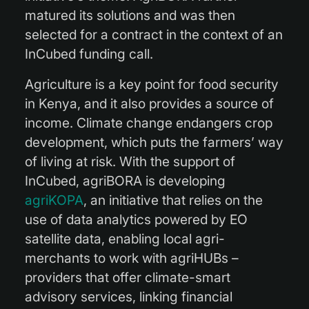
matured its solutions and was then
selected for a contract in the context of an
InCubed funding call.
Agriculture is a key point for food security
in Kenya, and it also provides a source of
income. Climate change endangers crop
development, which puts the farmers’ way
of living at risk. With the support of
InCubed, agriBORA is developing
agriKOPA
, an initiative that relies on the
use of data analytics powered by EO
satellite data, enabling local agri-
merchants to work with agriHUBs –
providers that offer climate-smart
advisory services, linking financial