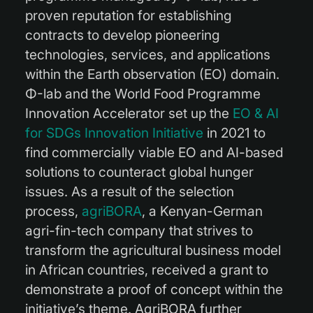
proven reputation for establishing
contracts to develop pioneering
technologies, services, and applications
within the Earth observation (EO) domain.
Φ-lab and the World Food Programme
Innovation Accelerator set up the
EO & AI
for SDGs Innovation Initiative
in 2021 to
find commercially viable EO and AI-based
solutions to counteract global hunger
issues. As a result of the selection
process,
agriBORA
, a Kenyan-German
agri-fin-tech company that strives to
transform the agricultural business model
in African countries, received a grant to
demonstrate a proof of concept within the
initiative’s theme. AgriBORA further