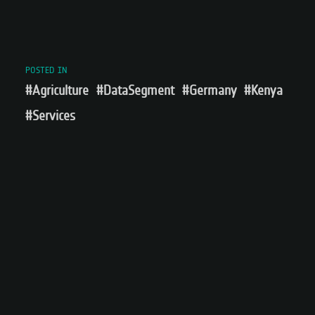
POSTED IN
#Agriculture
#DataSegment
#Germany
#Kenya
#Services