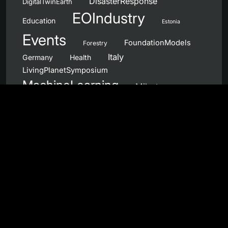
DisasterResponse
DigitalTwinEarth
EOIndustry
Education
Estonia
Events
FoundationModels
Forestry
Italy
Germany
Health
LivingPlanetSymposium
MachineLearning
Milestones
NanoSatellites
Netherlands
NewSpace
NeuromorphicComputing
OpenCall
OnboardProcessing
Norway
Partnerships
PhiWeek
Portugal
Products
QuantumComputing
QC4EO
Sentinel
RemoteSensing
SAR
Services
UnitedKingdom
Spain
Workshops
Wildfires