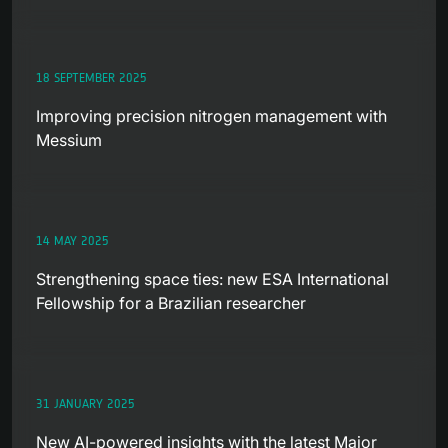
18 SEPTEMBER 2025
Improving precision nitrogen management with
Messium
14 MAY 2025
Strengthening space ties: new ESA International
Fellowship for a Brazilian researcher
31 JANUARY 2025
New AI-powered insights with the latest Major