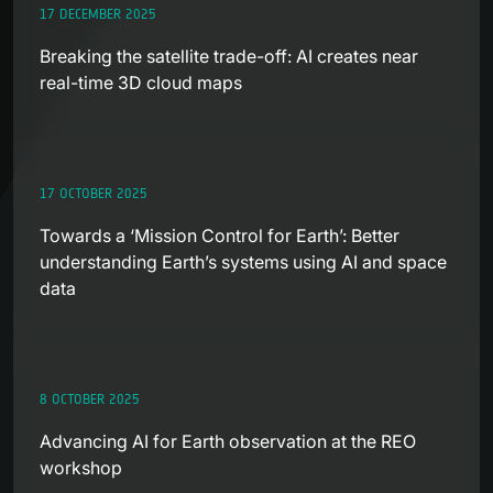
17 DECEMBER 2025
Breaking the satellite trade-off: AI creates near
real-time 3D cloud maps
17 OCTOBER 2025
Towards a ‘Mission Control for Earth’: Better
understanding Earth’s systems using AI and space
data
8 OCTOBER 2025
Advancing AI for Earth observation at the REO
workshop