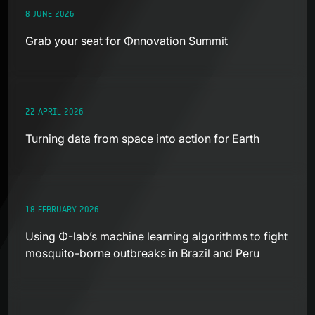
8 JUNE 2026
Grab your seat for Φnnovation Summit
22 APRIL 2026
Turning data from space into action for Earth
18 FEBRUARY 2026
Using Φ-lab’s machine learning algorithms to fight
mosquito-borne outbreaks in Brazil and Peru