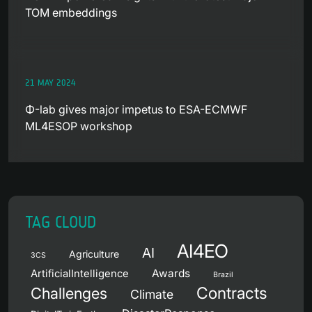
TOM embeddings
21 MAY 2024
Φ-lab gives major impetus to ESA-ECMWF
ML4ESOP workshop
TAG CLOUD
AI4EO
AI
Agriculture
3CS
Awards
ArtificialIntelligence
Brazil
Contracts
Challenges
Climate