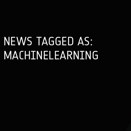
NEWS TAGGED AS:
MACHINELEARNING