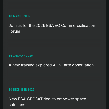
18 MARCH 2026
Join us for the 2026 ESA EO Commercialisation
Forum
14 JANUARY 2026
A new training explored AI in Earth observation
10 DECEMBER 2025
New ESA-GEOSAT deal to empower space
solutions