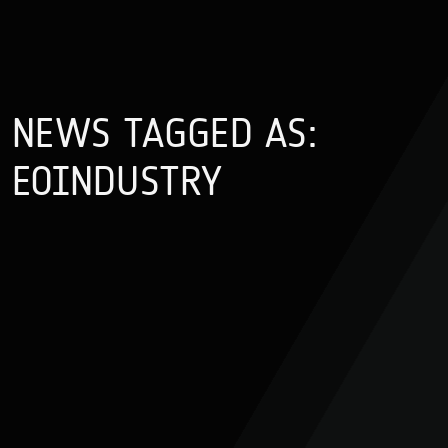
NEWS TAGGED AS:
EOINDUSTRY