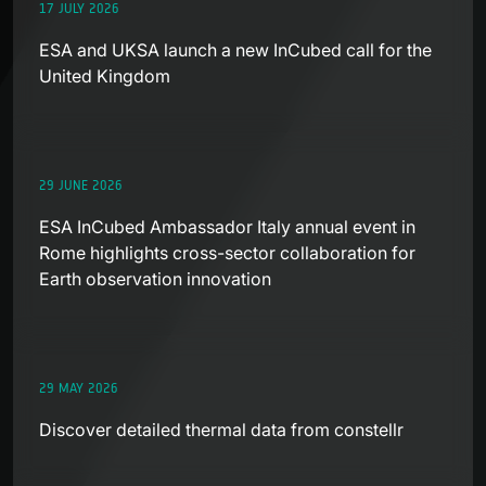
17 JULY 2026
ESA and UKSA launch a new InCubed call for the
United Kingdom
29 JUNE 2026
ESA InCubed Ambassador Italy annual event in
Rome highlights cross-sector collaboration for
Earth observation innovation
29 MAY 2026
Discover detailed thermal data from constellr