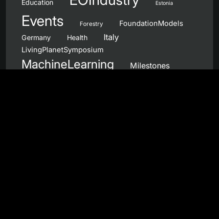
Education
Estonia
Events
FoundationModels
Forestry
Italy
Germany
Health
LivingPlanetSymposium
MachineLearning
Milestones
NanoSatellites
Netherlands
NewSpace
NeuromorphicComputing
OpenCall
OnboardProcessing
Norway
Partnerships
PhiWeek
Portugal
Products
QuantumComputing
QC4EO
Sentinel
RemoteSensing
SAR
Services
UnitedKingdom
Spain
Workshops
Wildfires