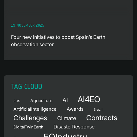
19 NOVEMBER 2025
Four new initiatives to boost Spain’s Earth
observation sector
TAG CLOUD
AI4EO
AI
Agriculture
3CS
Awards
ArtificialIntelligence
Brazil
Contracts
Challenges
Climate
DisasterResponse
DigitalTwinEarth
EOIndustry