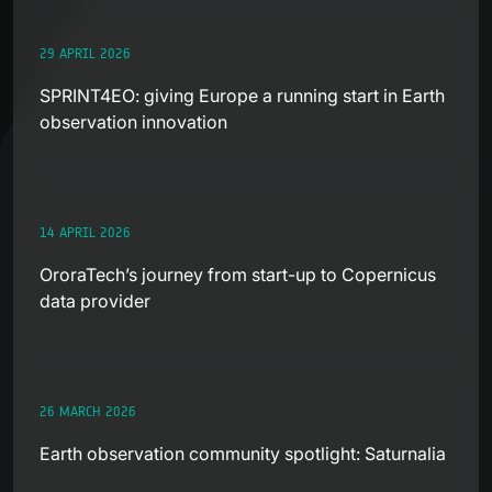
29 APRIL 2026
SPRINT4EO: giving Europe a running start in Earth
observation innovation
14 APRIL 2026
OroraTech’s journey from start-up to Copernicus
data provider
26 MARCH 2026
Earth observation community spotlight: Saturnalia