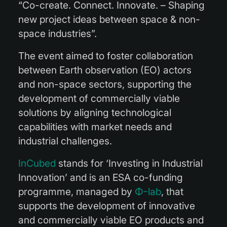
“Co-create. Connect. Innovate. – Shaping
new project ideas between space & non-
space industries”.
The event aimed to foster collaboration
between Earth observation (EO) actors
and non-space sectors, supporting the
development of commercially viable
solutions by aligning technological
capabilities with market needs and
industrial challenges.
InCubed
stands for ‘Investing in Industrial
Innovation’ and is an ESA co-funding
programme, managed by
Φ-lab
, that
supports the development of innovative
and commercially viable EO products and