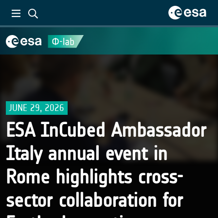
JUNE 29, 2026
ESA InCubed Ambassador
Italy annual event in
Rome highlights cross-
sector collaboration for