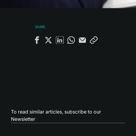
SHARE
To read similar articles,
subscribe to our
Newsletter