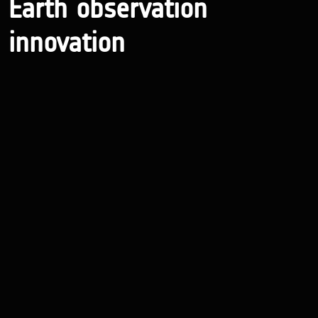
Earth observation
innovation