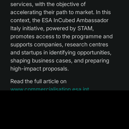
services, with the objective of
accelerating their path to market. In this
context, the ESA InCubed Ambassador
Italy initiative, powered by STAM,
promotes access to the programme and
supports companies, research centres
and startups in identifying opportunities,
shaping business cases, and preparing
high-impact proposals.
Read the full article on
www.commercialisation.esa.int
.
Photo courtesy of STAM.