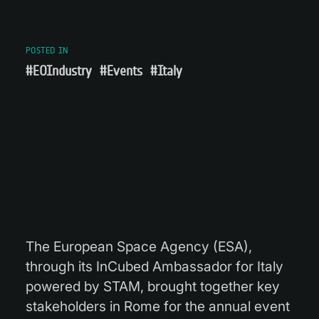
POSTED IN
#EOIndustry
#Events
#Italy
The European Space Agency (ESA),
through its InCubed Ambassador for Italy
powered by STAM, brought together key
stakeholders in Rome for the annual event