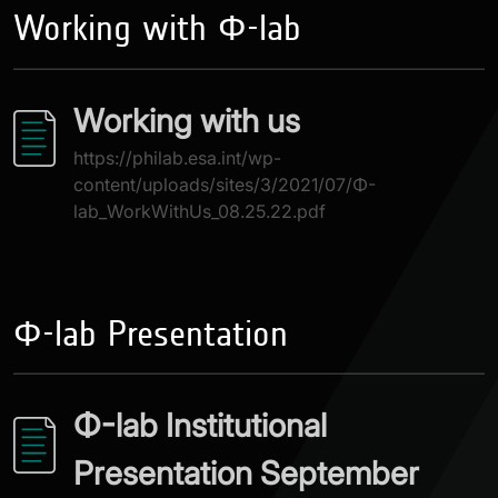
Working with Φ-lab
Working with us
https://philab.esa.int/wp-
content/uploads/sites/3/2021/07/Φ-
lab_WorkWithUs_08.25.22.pdf
Φ-lab Presentation
Φ-lab Institutional
Presentation September