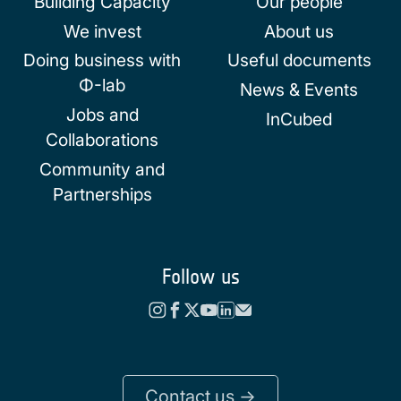
Building Capacity
Our people
We invest
About us
Doing business with
Useful documents
Φ-lab
News & Events
Jobs and
InCubed
Collaborations
Community and
Partnerships
Follow us
Contact us ->