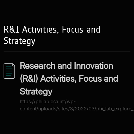
R&I Activities, Focus and
Strategy
Research and Innovation
(R&I) Activities, Focus and
Strategy
https://philab.esa.int/wp-
content/uploads/sites/3/2022/03/phi_lab_explore