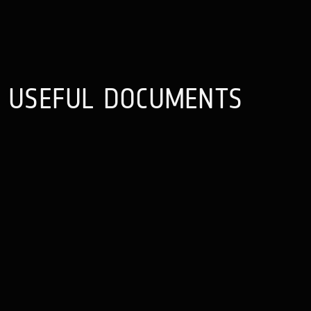
USEFUL
DOCUMENTS