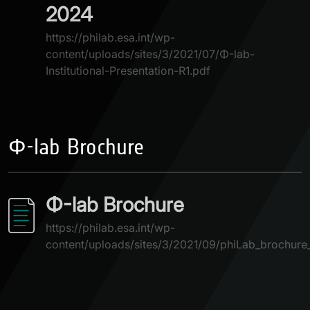
2024
https://philab.esa.int/wp-
content/uploads/sites/3/2021/07/Φ-lab-
Institutional-Presentation-R1.pdf
Φ-lab Brochure
Φ-lab Brochure
https://philab.esa.int/wp-
content/uploads/sites/3/2021/09/phiLab_brochure