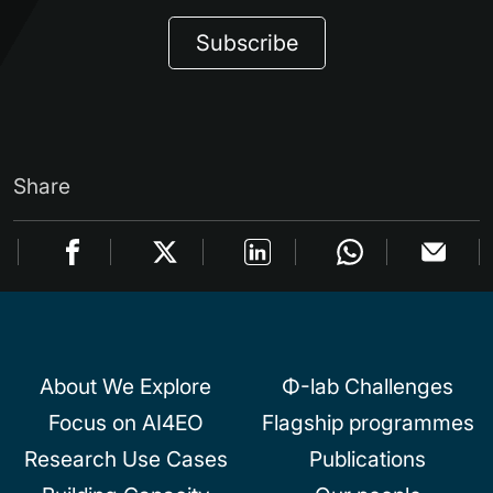
Subscribe
Share
About We Explore
Φ-lab Challenges
Focus on AI4EO
Flagship programmes
Research Use Cases
Publications