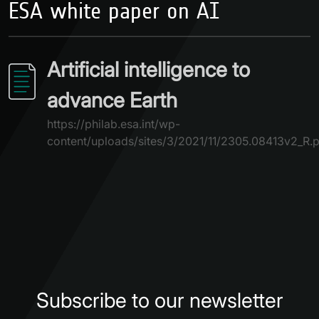
ESA white paper on AI
Artificial intelligence to
advance Earth
https://philab.esa.int/wp-
content/uploads/sites/3/2021/11/2305.08413v2_R.
Subscribe to our newsletter