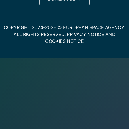
COPYRIGHT 2024-2026 © EUROPEAN SPACE AGENCY.
ALL RIGHTS RESERVED.
PRIVACY NOTICE
AND
COOKIES NOTICE