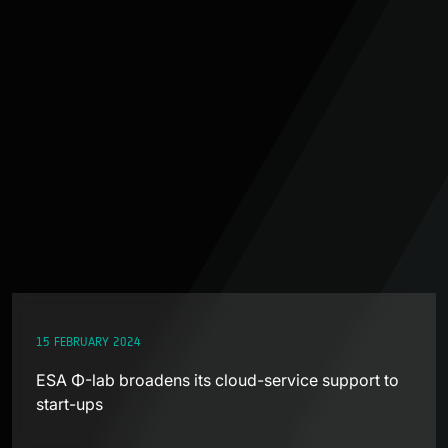
15 FEBRUARY 2024
ESA Φ-lab broadens its cloud-service support to
start-ups