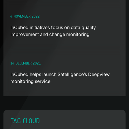
4 NOVEMBER 2022
InCubed initiatives focus on data quality
improvement and change monitoring
14 DECEMBER 2021
InCubed helps launch Satelligence’s Deepview
monitoring service
TAG CLOUD