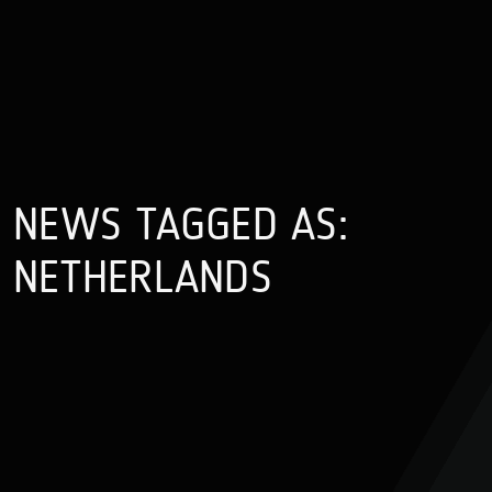
NEWS TAGGED AS:
NETHERLANDS