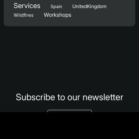
Services
UnitedKingdom
Spain
Workshops
Wildfires
Subscribe to our newsletter
Subscribe