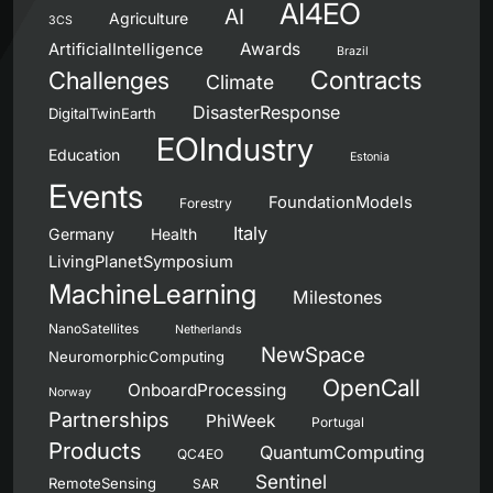
AI4EO
AI
Agriculture
3CS
Awards
ArtificialIntelligence
Brazil
Contracts
Challenges
Climate
DisasterResponse
DigitalTwinEarth
EOIndustry
Education
Estonia
Events
FoundationModels
Forestry
Italy
Germany
Health
LivingPlanetSymposium
MachineLearning
Milestones
NanoSatellites
Netherlands
NewSpace
NeuromorphicComputing
OpenCall
OnboardProcessing
Norway
Partnerships
PhiWeek
Portugal
Products
QuantumComputing
QC4EO
Sentinel
RemoteSensing
SAR