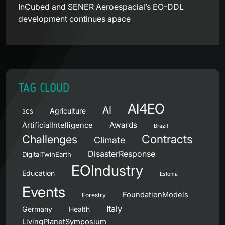
InCubed and SENER Aeroespacial’s EO-DDL
development continues apace
TAG CLOUD
AI4EO
AI
Agriculture
3CS
Awards
ArtificialIntelligence
Brazil
Contracts
Challenges
Climate
DisasterResponse
DigitalTwinEarth
EOIndustry
Education
Estonia
Events
FoundationModels
Forestry
Italy
Germany
Health
LivingPlanetSymposium