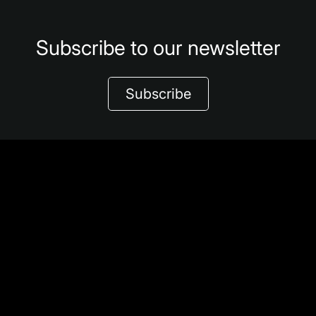
Subscribe to our newsletter
Subscribe
Share
About We Explore
Φ-lab Challenges