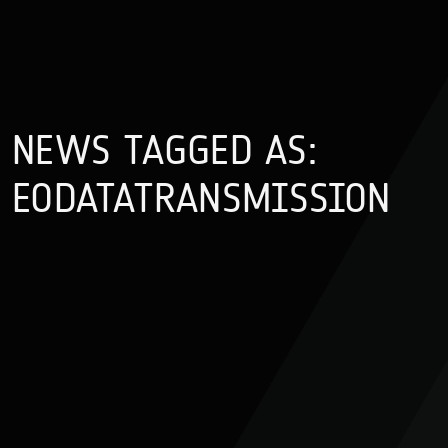
NEWS TAGGED AS:
EODATATRANSMISSION