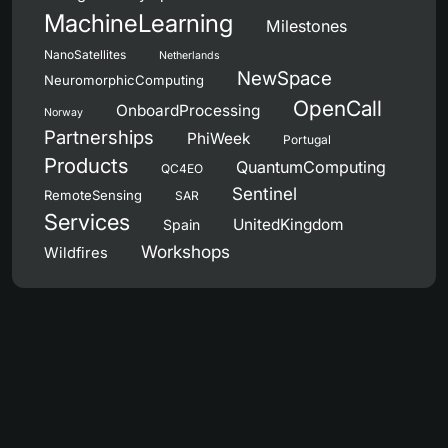
MachineLearning
Milestones
NanoSatellites
Netherlands
NewSpace
NeuromorphicComputing
OpenCall
OnboardProcessing
Norway
Partnerships
PhiWeek
Portugal
Products
QuantumComputing
QC4EO
Sentinel
RemoteSensing
SAR
Services
UnitedKingdom
Spain
Workshops
Wildfires