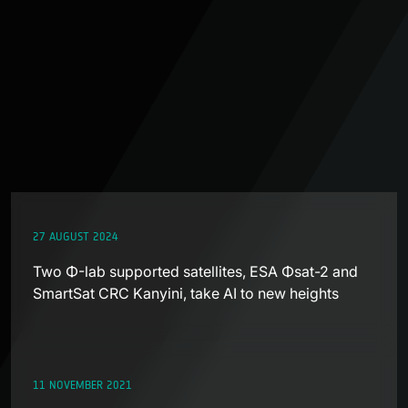
27 AUGUST 2024
Two Φ-lab supported satellites, ESA Φsat-2 and
SmartSat CRC Kanyini, take AI to new heights
11 NOVEMBER 2021