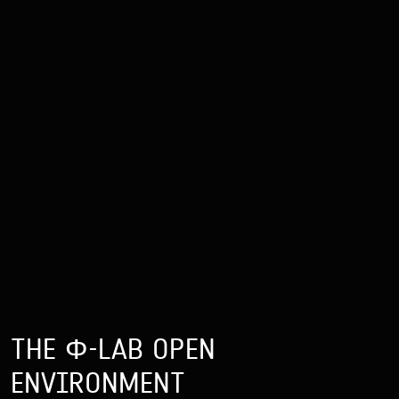
THE Φ-LAB OPEN
ENVIRONMENT