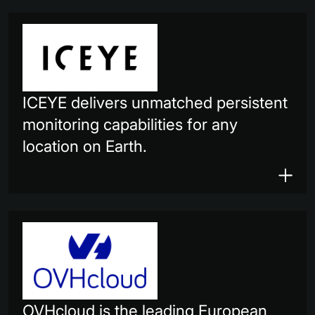
ICEYE delivers unmatched persistent
monitoring capabilities for any
location on Earth.
OVHcloud is the leading European