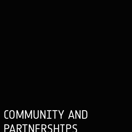
COMMUNITY
AND
PARTNERSHIPS