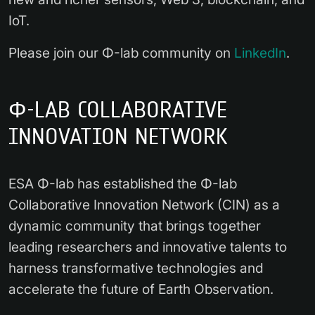
IoT.
Please join our Φ-lab community on
LinkedIn
.
Φ-LAB COLLABORATIVE
INNOVATION NETWORK
ESA Φ-lab has established the Φ-lab
Collaborative Innovation Network (CIN) as a
dynamic community that brings together
leading researchers and innovative talents to
harness transformative technologies and
accelerate the future of Earth Observation.