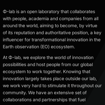
Φ-lab is an open laboratory that collaborates
with people, academia and companies from all
around the world, aiming to become, by virtue
of its reputation and authoritative position, a key
influencer for transformational innovation in the
Earth observation (EO) ecosystem.
At Φ-lab, we explore the world of innovation
possibilities and host people from our global
ecosystem to work together. Knowing that
innovation largely takes place outside our lab,
we work very hard to stimulate it throughout our
community. We have an extensive set of
collaborations and partnerships that fuel