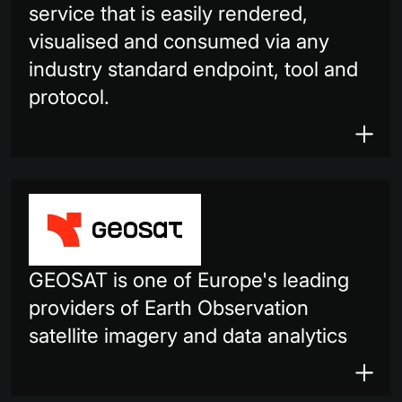
service that is easily rendered,
visualised and consumed via any
industry standard endpoint, tool and
protocol.
GEOSAT is one of Europe's leading
providers of Earth Observation
satellite imagery and data analytics