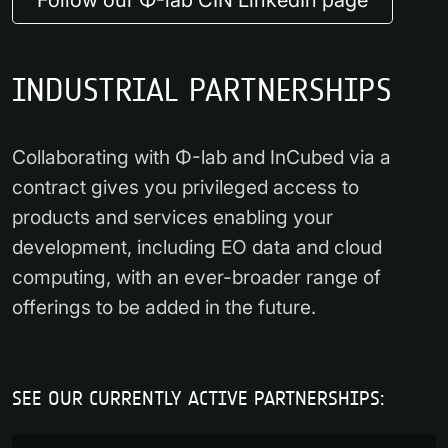
INDUSTRIAL PARTNERSHIPS
Collaborating with Φ-lab and InCubed via a
contract gives you privileged access to
products and services enabling your
development, including EO data and cloud
computing, with an ever-broader range of
offerings to be added in the future.
SEE OUR CURRENTLY ACTIVE PARTNERSHIPS: