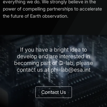
everything we do. We strongly believe in the
power of compelling partnerships to accelerate
the future of Earth observation.
If you have a bright idea to
develop and are interested in
becoming part of Φ-lab, please
contact us at phi-lab@esa.int
Contact Us