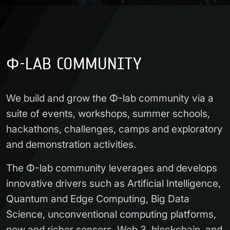
Φ-LAB COMMUNITY
We build and grow the Φ-lab community via a
suite of events, workshops, summer schools,
hackathons, challenges, camps and exploratory
and demonstration activities.
The Φ-lab community leverages and develops
innovative drivers such as Artificial Intelligence,
Quantum and Edge Computing, Big Data
Science, unconventional computing platforms,
new and richer sensors, Web 3, blockchain, and