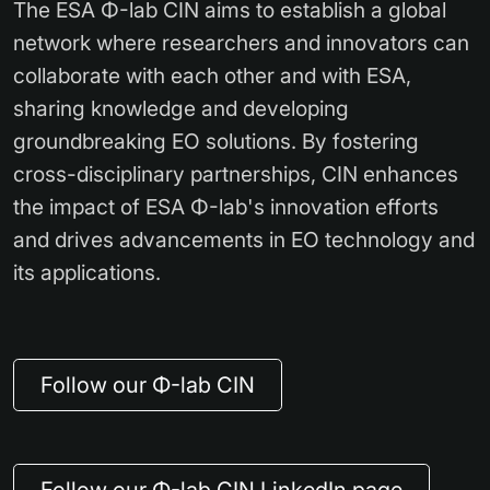
The ESA Φ-lab CIN aims to establish a global
network where researchers and innovators can
collaborate with each other and with ESA,
sharing knowledge and developing
groundbreaking EO solutions. By fostering
cross-disciplinary partnerships, CIN enhances
the impact of ESA Φ-lab's innovation efforts
and drives advancements in EO technology and
its applications.
Follow our Φ-lab CIN
Follow our Φ-lab CIN LinkedIn page