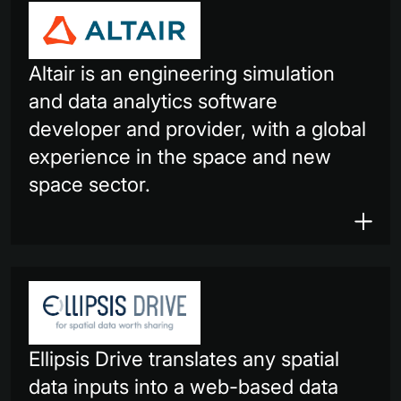
Altair is an engineering simulation
and data analytics software
developer and provider, with a global
experience in the space and new
space sector.
Ellipsis Drive translates any spatial
data inputs into a web-based data