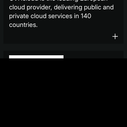
cloud provider, delivering public and
private cloud services in 140
countries.
Planet provides daily satellite data
that helps businesses, governments,
researchers and journalists
understand the physical world and
take action.