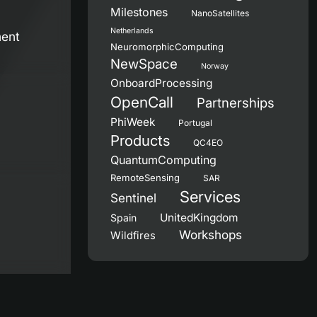
Milestones
NanoSatellites
Netherlands
ment
NeuromorphicComputing
NewSpace
Norway
OnboardProcessing
OpenCall
Partnerships
PhiWeek
Portugal
Products
QC4EO
QuantumComputing
RemoteSensing
SAR
Services
Sentinel
UnitedKingdom
Spain
Workshops
Wildfires