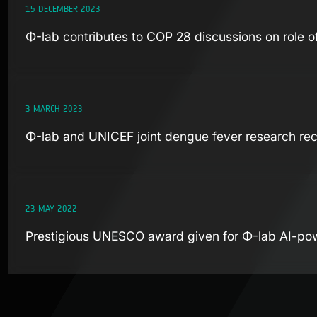
15 DECEMBER 2023
Φ-lab contributes to COP 28 discussions on role o
3 MARCH 2023
Φ-lab and UNICEF joint dengue fever research rec
23 MAY 2022
Prestigious UNESCO award given for Φ-lab AI-po