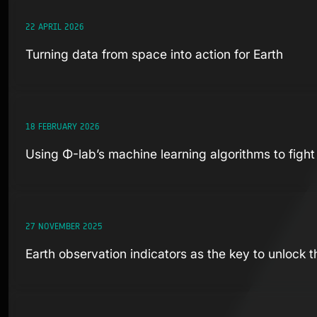
22 APRIL 2026
Turning data from space into action for Earth
18 FEBRUARY 2026
Using Φ-lab’s machine learning algorithms to figh
27 NOVEMBER 2025
Earth observation indicators as the key to unlock