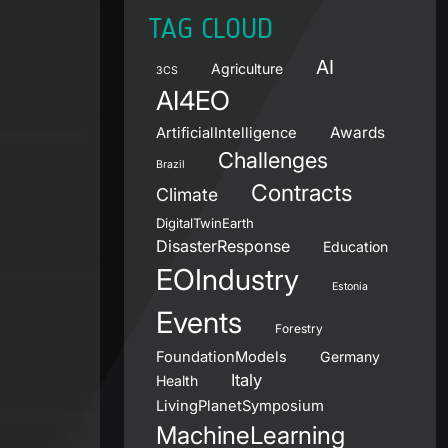
TAG CLOUD
AI
Agriculture
3CS
AI4EO
Awards
ArtificialIntelligence
Challenges
Brazil
Contracts
Climate
DigitalTwinEarth
DisasterResponse
Education
EOIndustry
Estonia
Events
Forestry
FoundationModels
Germany
Italy
Health
LivingPlanetSymposium
MachineLearning