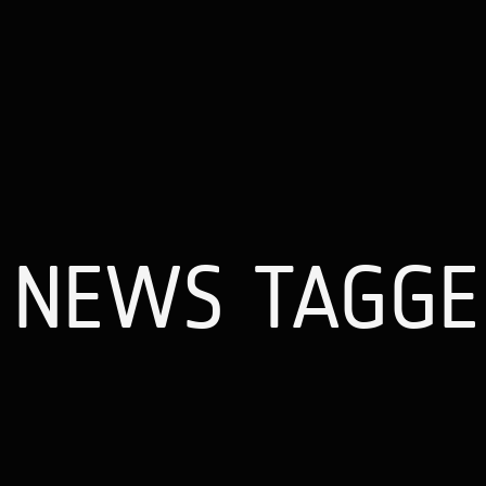
NEWS TAGGED