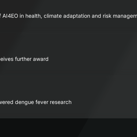
f AI4EO in health, climate adaptation and risk manage
eives further award
wered dengue fever research