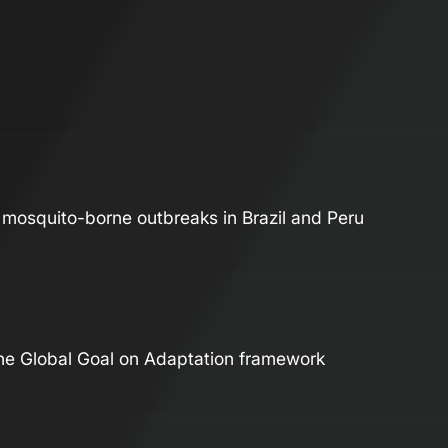
t mosquito-borne outbreaks in Brazil and Peru
 the Global Goal on Adaptation framework