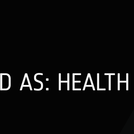
 AS: HEALTH