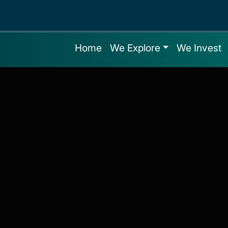
Home
We Explore
We Invest