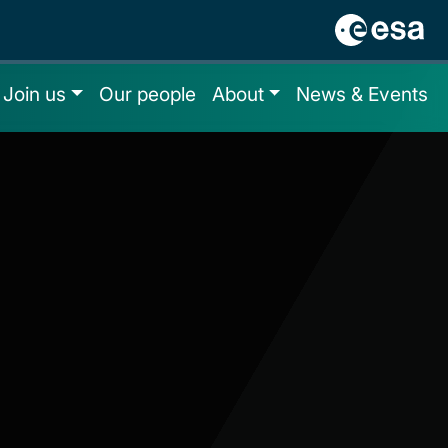
Join us
Our people
About
News & Events