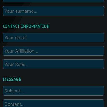
CONTACT INFORMATION
MESSAGE