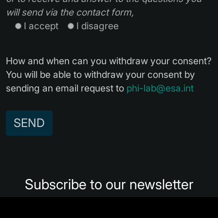
will send via the contact form,
I accept
I disagree
How and when can you withdraw your consent?
You will be able to withdraw your consent by
sending an email request to
phi-lab@esa.int
Alternative:
Subscribe to our newsletter
Subscribe