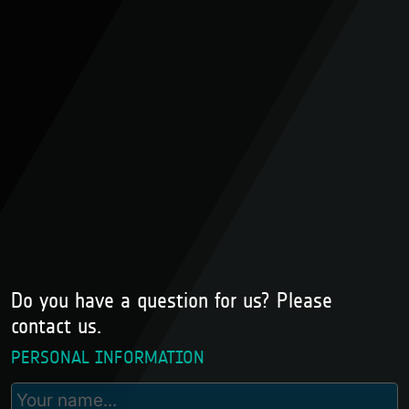
Do you have a question for us? Please
contact us.
PERSONAL INFORMATION