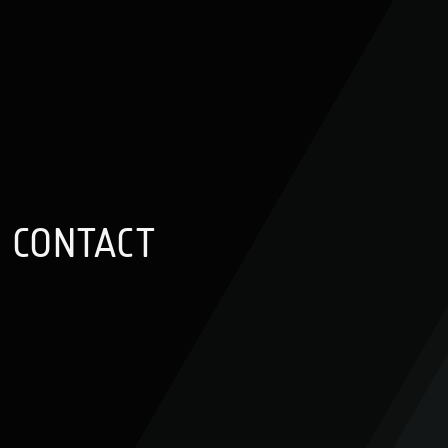
CONTACT