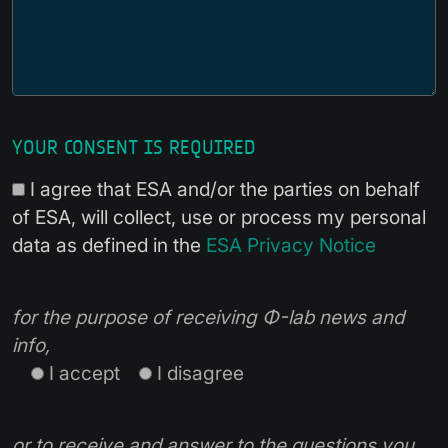
YOUR CONSENT IS REQUIRED
I agree that ESA and/or the parties on behalf
of ESA, will collect, use or process my personal
data as defined in the
ESA Privacy Notice
for the purpose of receiving Φ-lab news and
info,
I accept
I disagree
or to receive and answer to the questions you