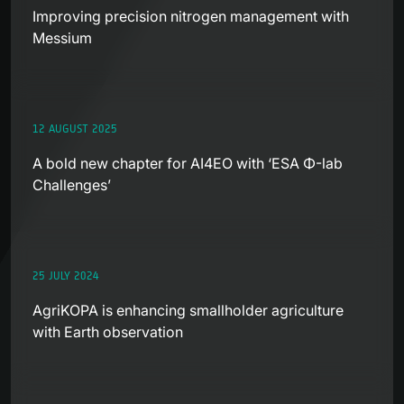
Improving precision nitrogen management with
Messium
12 AUGUST 2025
A bold new chapter for AI4EO with ‘ESA Φ-lab
Challenges’
25 JULY 2024
AgriKOPA is enhancing smallholder agriculture
with Earth observation