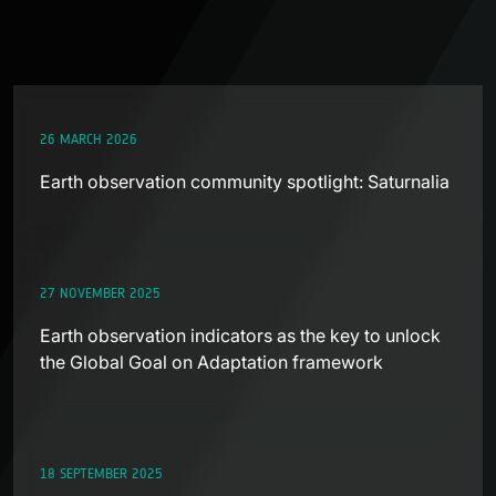
26 MARCH 2026
Earth observation community spotlight: Saturnalia
27 NOVEMBER 2025
Earth observation indicators as the key to unlock
the Global Goal on Adaptation framework
18 SEPTEMBER 2025