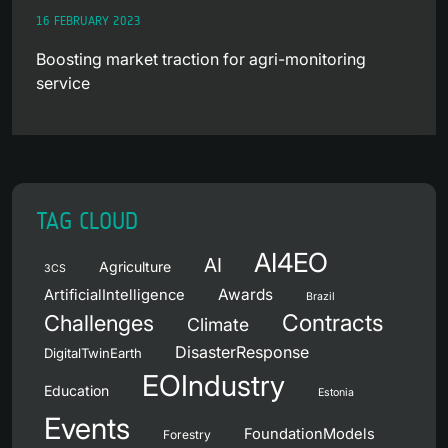
16 FEBRUARY 2023
Boosting market traction for agri-monitoring
service
TAG CLOUD
AI4EO
AI
Agriculture
3CS
Awards
ArtificialIntelligence
Brazil
Contracts
Challenges
Climate
DisasterResponse
DigitalTwinEarth
EOIndustry
Education
Estonia
Events
FoundationModels
Forestry