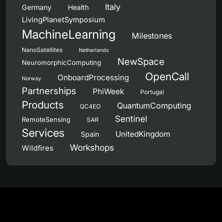
Italy
Germany
Health
LivingPlanetSymposium
MachineLearning
Milestones
NanoSatellites
Netherlands
NewSpace
NeuromorphicComputing
OpenCall
OnboardProcessing
Norway
Partnerships
PhiWeek
Portugal
Products
QuantumComputing
QC4EO
Sentinel
RemoteSensing
SAR
Services
UnitedKingdom
Spain
Workshops
Wildfires