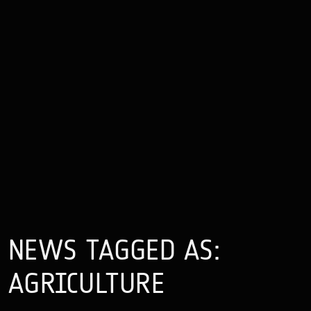
NEWS TAGGED AS:
AGRICULTURE