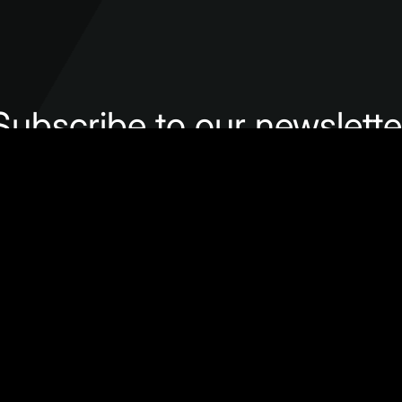
Subscribe to our newslette
Subscribe
Follow us
lenges