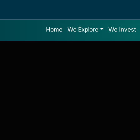
Home
We Explore
We Invest