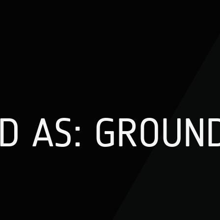
D AS: GROUN