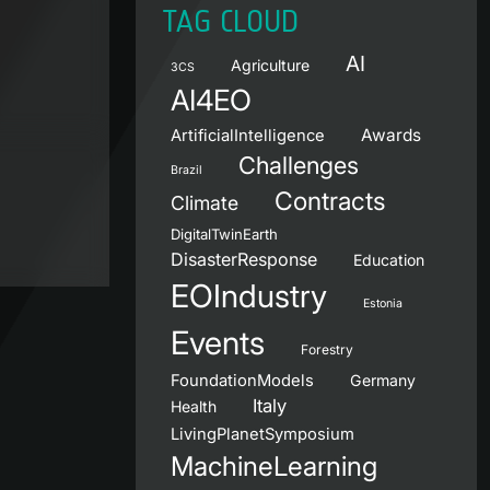
TAG CLOUD
AI
Agriculture
3CS
AI4EO
Awards
ArtificialIntelligence
Challenges
Brazil
Contracts
Climate
DigitalTwinEarth
DisasterResponse
Education
EOIndustry
Estonia
Events
Forestry
FoundationModels
Germany
Italy
Health
LivingPlanetSymposium
MachineLearning