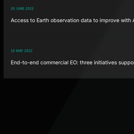
20 JUNE 2022
Access to Earth observation data to improve with
10 MAY 2022
End-to-end commercial EO: three initiatives supp