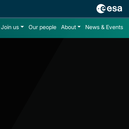
Join us
Our people
About
News & Events