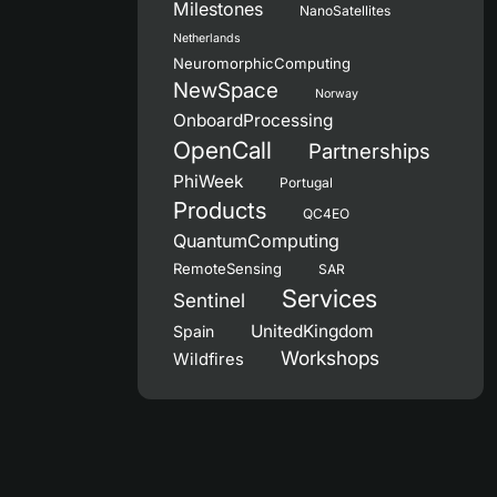
Milestones
NanoSatellites
Netherlands
NeuromorphicComputing
NewSpace
Norway
OnboardProcessing
OpenCall
Partnerships
PhiWeek
Portugal
Products
QC4EO
QuantumComputing
RemoteSensing
SAR
Services
Sentinel
UnitedKingdom
Spain
Workshops
Wildfires