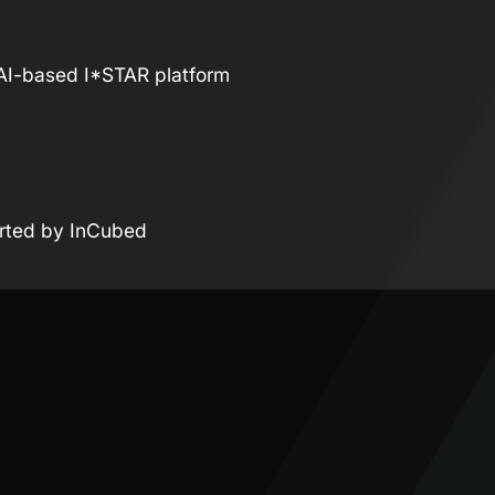
 AI-based I*STAR platform
orted by InCubed