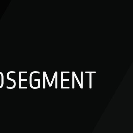
DSEGMENT