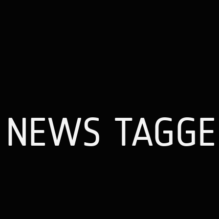
NEWS TAGGE