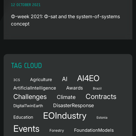
12 OCTOBER 2021
Φ-week 2021: Φ-sat and the system-of-systems
concept
TAG CLOUD
AI4EO
AI
Agriculture
3CS
Awards
ArtificialIntelligence
Brazil
Contracts
Challenges
Climate
DisasterResponse
DigitalTwinEarth
EOIndustry
Education
Estonia
Events
FoundationModels
Forestry