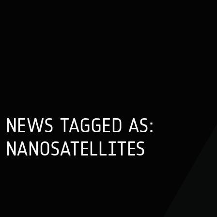
NEWS TAGGED AS:
NANOSATELLITES