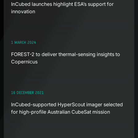
InCubed launches highlight ESA’s support for
innovation
1 MARCH 2024
FOREST-2 to deliver thermal-sensing insights to
Copernicus
16 DECEMBER 2021
InCubed-supported HyperScout imager selected
for high-profile Australian CubeSat mission