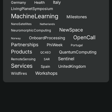
Italy
Germany
Health
LivingPlanetSymposium
MachineLearning
Milestones
NanoSatellites
Netherlands
NewSpace
NeuromorphicComputing
OpenCall
OnboardProcessing
Norway
Partnerships
PhiWeek
Portugal
Products
QuantumComputing
QC4EO
Sentinel
RemoteSensing
SAR
Services
UnitedKingdom
Spain
Workshops
Wildfires