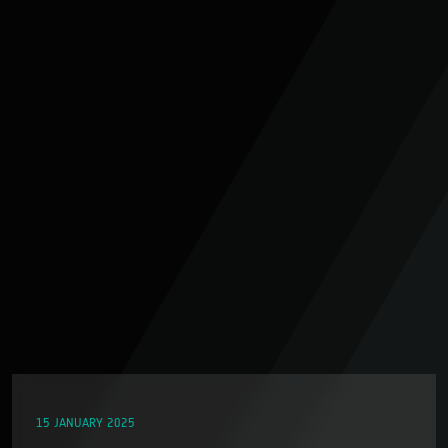
15 JANUARY 2025