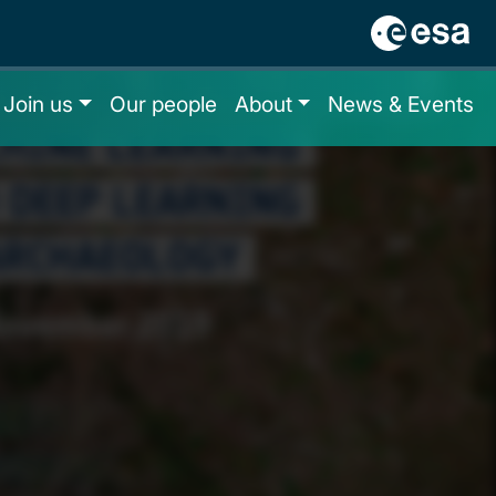
Join us
Our people
About
News & Events