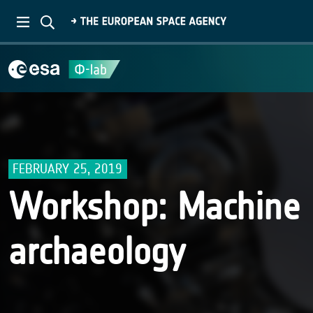
FEBRUARY 25, 2019
Workshop: Machine 
archaeology