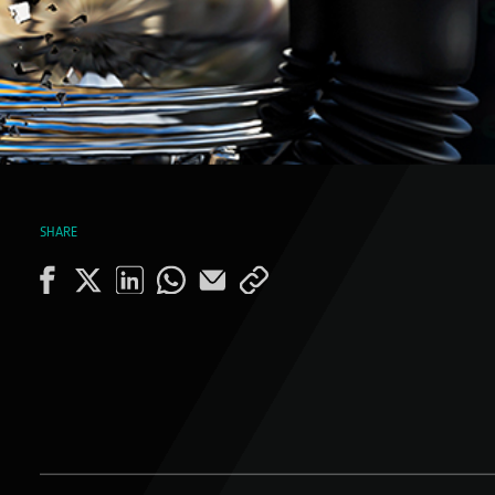
SHARE