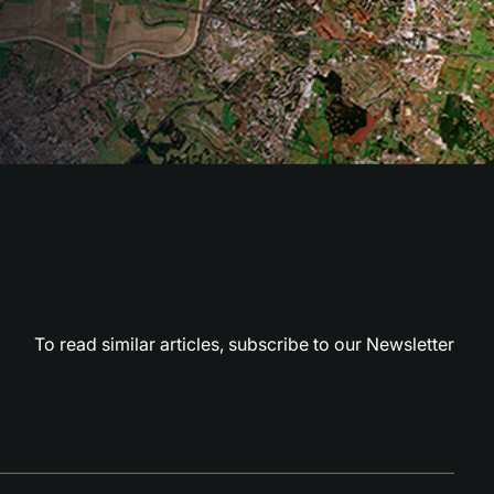
To read similar articles,
subscribe to our Newsletter