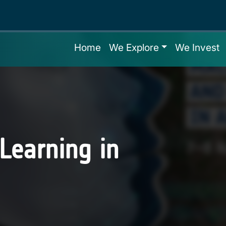
Home
We Explore
We Invest
Learning in