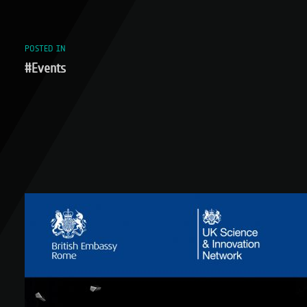
POSTED IN
#Events