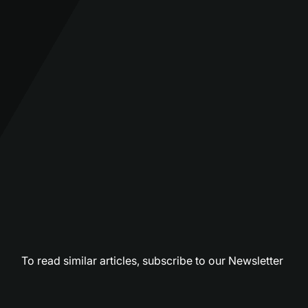
To read similar articles,
subscribe to our Newsletter