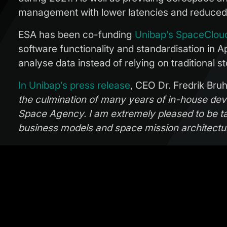
management with lower latencies and reduced
ESA has been co-funding
Unibap’s SpaceClou
software functionality and standardisation in A
analyse data instead of relying on traditional
In Unibap’s press release
, CEO Dr. Fredrik Bru
the culmination of many years of in-house de
Space Agency. I am extremely pleased to be t
business models and space mission architect