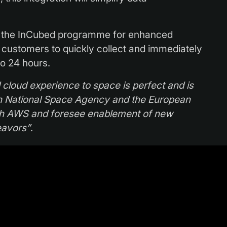
r the InCubed programme for enhanced
w customers to quickly collect and immediately
to 24 hours.
ll cloud experience to space is perfect and is
sh National Space Agency and the European
ith AWS and foresee enablement of new
eavors”
.