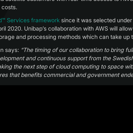
 costs.
d™ Services framework
since it was selected unde
pril 2020. Unibap’s collaboration with AWS will allo
 storage and processing methods which can take up 
hn says:
“The timing of our collaboration to bring fu
velopment and continuous support from the Swedi
aking the next step of cloud computing to space w
ures that benefits commercial and government end