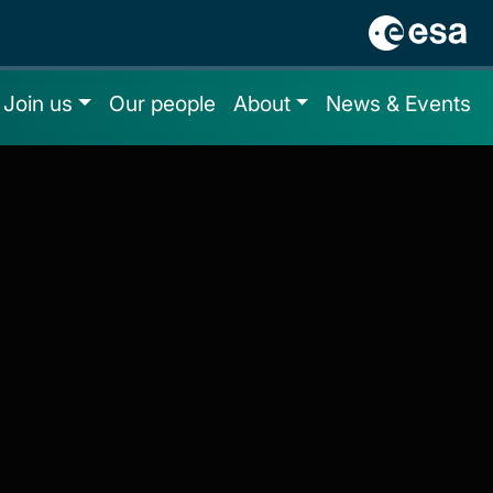
Join us
Our people
About
News & Events