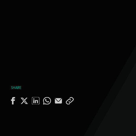
SHARE