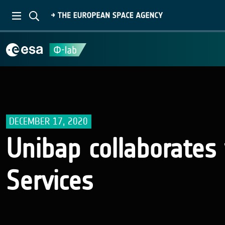
DECEMBER 17, 2020
Unibap collaborate
Services