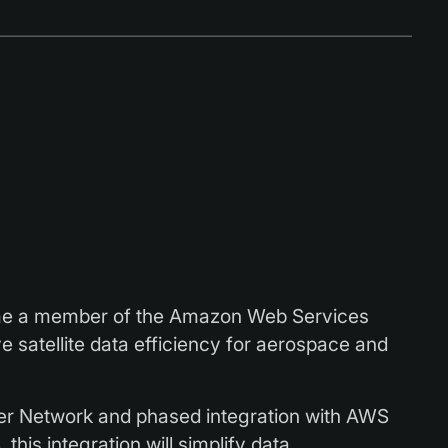
me a member of the Amazon Web Services
 satellite data efficiency for aerospace and
r Network and phased integration with AWS
his integration will simplify data