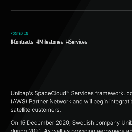
POSTED IN
#Contracts
#Milestones
#Services
Unibap’s SpaceCloud™ Services framework, c
(AWS) Partner Network and will begin integrati
satellite customers.
On 15 December 2020, Swedish company Uniba
during 2021. As well as providing aerospace and