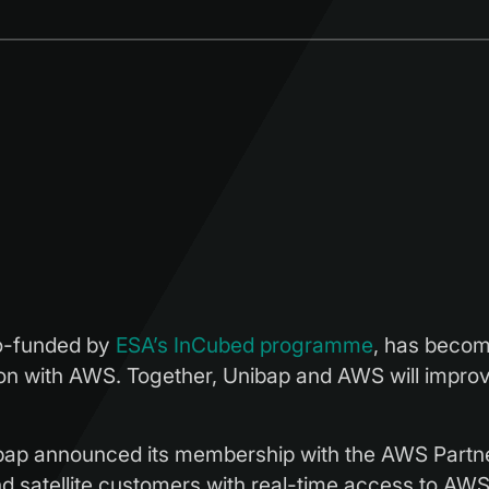
o-funded by
ESA’s InCubed programme
, has beco
on with AWS. Together, Unibap and AWS will improve
p announced its membership with the AWS Partne
 satellite customers with real-time access to AWS, t