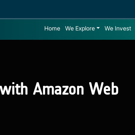
Home
We Explore
We Invest
s with Amazon Web