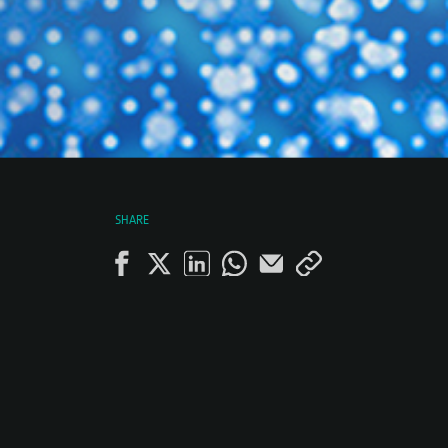
SHARE