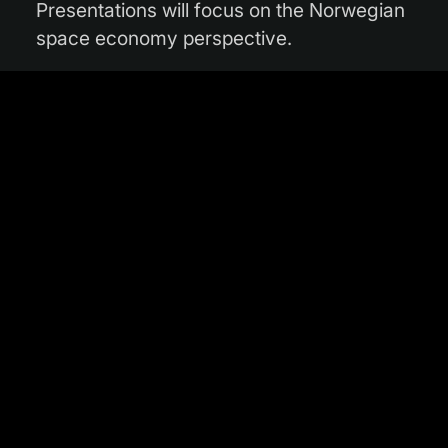
Presentations will focus on the Norwegian
space economy perspective.
Representatives of companies that are
already part of InCubed will provide their
experience of working with the Φ-lab and
InCubed.
If your Norwegian company is interested
in Earth observation and would like to
attend the Industry Day, please contact
Ville Meskus
and
Ole Morten Olsen
.
The event will be held in English.
When:
Tuesday 11 May 2021
Where:
Online