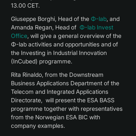
13.00 CET.
Giuseppe Borghi, Head of the
Φ-lab
, and
Amanda Regan, Head of
Φ-lab Invest
Office
, will give a general overview of the
Φ-lab activities and opportunities and of
the
In
vesting in
In
dustrial
In
novation
(InCubed) programme.
Rita Rinaldo, from the Downstream
Business Applications Department of the
Telecom and Integrated Applications
Directorate, will present the ESA BASS
programme together with representatives
from the Norwegian ESA BIC with
company examples.