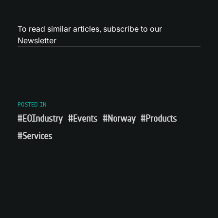
To read similar articles,
subscribe to our
Newsletter
POSTED IN
#EOIndustry
#Events
#Norway
#Products
#Services