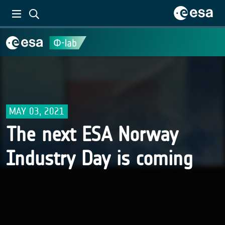
MAY 03, 2021
The next ESA Norway
Industry Day is coming