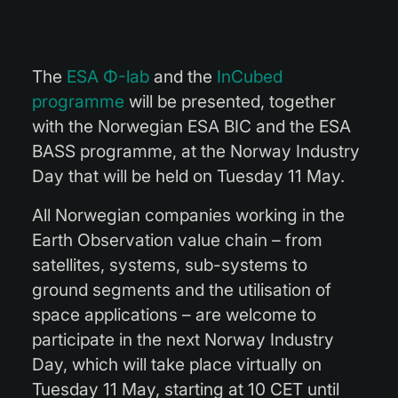
The
ESA Φ-lab
and the
InCubed
programme
will be presented, together
with the Norwegian ESA BIC and the ESA
BASS programme, at the Norway Industry
Day that will be held on Tuesday 11 May.
All Norwegian companies working in the
Earth Observation value chain – from
satellites, systems, sub-systems to
ground segments and the utilisation of
space applications – are welcome to
participate in the next Norway Industry
Day, which will take place virtually on
Tuesday 11 May, starting at 10 CET until