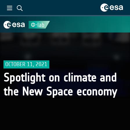
OCTOBER 11, 2021
Spotlight on climate and
the New Space economy