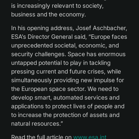
is increasingly relevant to society,
business and the economy.
In his opening address, Josef Aschbacher,
ESA’s Director General said, “Europe faces
unprecedented societal, economic, and
security challenges. Space has enormous
untapped potential to play in tackling
pressing current and future crises, while
simultaneously providing new impulse for
the European space sector. We need to
develop smart, automated services and
applications to protect lives of people and
to increase the protection of assets and
natural resources.”
Read the full article on
www.esa.int