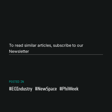
To read similar articles,
subscribe to our
Newsletter
POSTED IN
#EOIndustry
#NewSpace
#PhiWeek