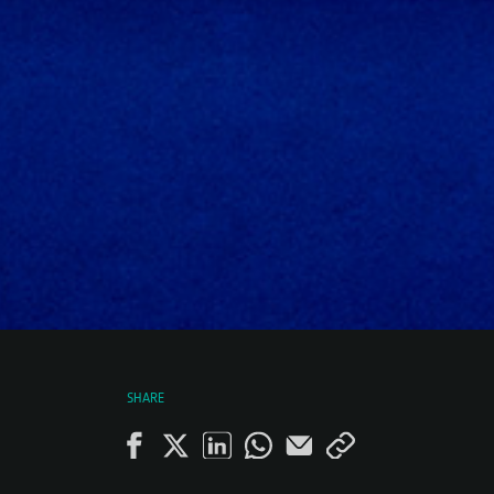
SHARE