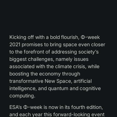
Kicking off with a bold flourish, Φ-week
2021 promises to bring space even closer
to the forefront of addressing society’s
biggest challenges, namely issues
associated with the climate crisis, while
boosting the economy through
transformative New Space, artificial
intelligence, and quantum and cognitive
computing.
ESA’s Φ-week is now in its fourth edition,
and each year this forward-looking event