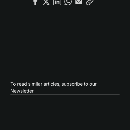
To read similar articles,
subscribe to our
Newsletter