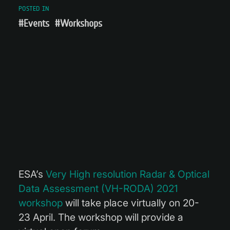
POSTED IN
#Events
#Workshops
ESA’s
Very High resolution Radar & Optical
Data Assessment (VH-RODA) 2021
workshop
will take place virtually on 20-
23 April. The workshop will provide a