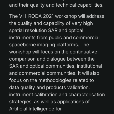
and their quality and technical capabilities.
The VH-RODA 2021 workshop will address
the quality and capability of very high
spatial resolution SAR and optical
instruments from public and commercial
spaceborne imaging platforms. The
workshop will focus on the continuative
comparison and dialogue between the
SAR and optical communities, institutional
and commercial communities. It will also
focus on the methodologies related to
data quality and products validation,
instrument calibration and characterisation
strategies, as well as applications of
Artificial Intelligence for