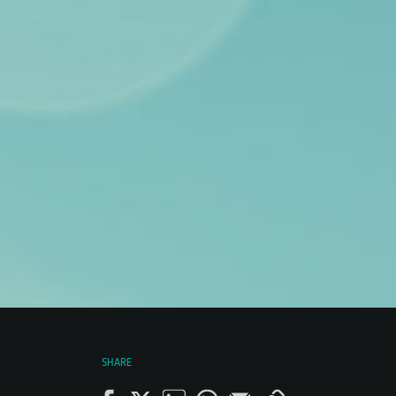
SHARE