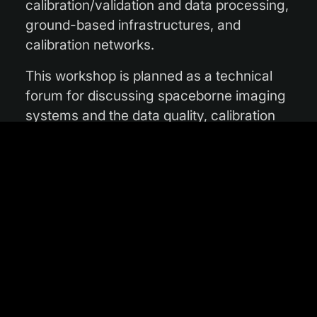
calibration/validation and data processing,
ground-based infrastructures, and
calibration networks.
This workshop is planned as a technical
forum for discussing spaceborne imaging
systems and the data quality, calibration
and product validation challenges they
face. It will also provide an opportunity for
the knowledge exchange
among highly specialised entities, ranging
from satellite operators to instrument
technical teams and product validation
institutions.
The VH-RODA workshop is part of ESA’s
continuing commitment to spaceborne