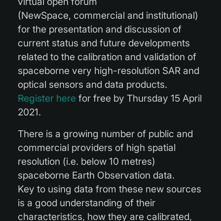
virtual open forum
(NewSpace, commercial and institutional)
for the presentation and discussion of
current status and future developments
related to the calibration and validation of
spaceborne very high-resolution SAR and
optical sensors and data products.
Register here
for free by Thursday 15 April
2021.
There is a growing number of public and
commercial providers of high spatial
resolution (i.e. below 10 metres)
spaceborne Earth Observation data.
Key to using data from these new sources
is a good understanding of their
characteristics, how they are calibrated,