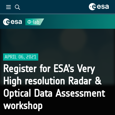
APRIL 06, 2021
Register for ESA’s Very
High resolution Radar &
Optical Data Assessment
workshop