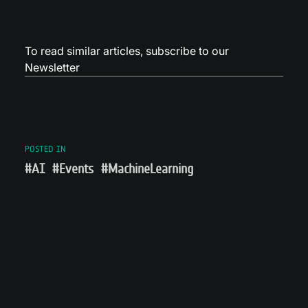
To read similar articles,
subscribe to our
Newsletter
POSTED IN
#AI
#Events
#MachineLearning