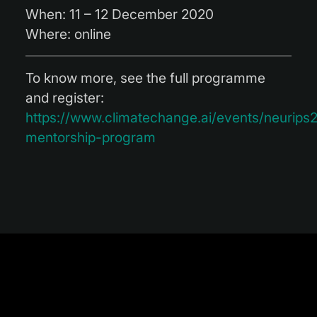
When:
11 – 12 December 2020
Where:
online
To know more, see the full programme
and register
:
https://www.climatechange.ai/events/neurip
mentorship-program