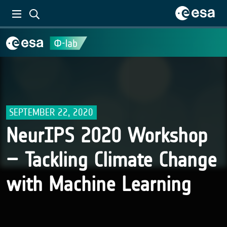
SEPTEMBER 22, 2020
NeurIPS 2020 Workshop
– Tackling Climate Change
with Machine Learning