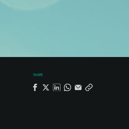
SHARE