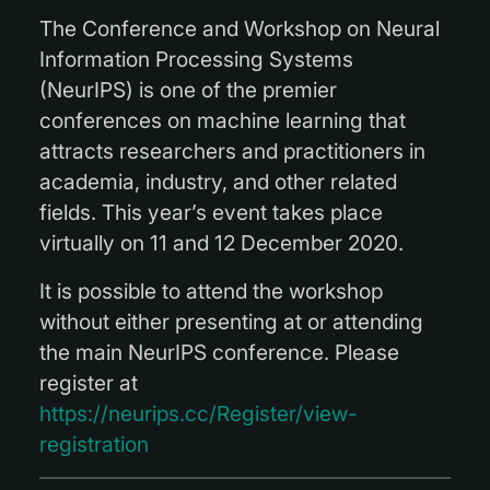
The Conference and Workshop on Neural
Information Processing Systems
(NeurIPS) is one of the premier
conferences on machine learning that
attracts researchers and practitioners in
academia, industry, and other related
fields. This year’s event takes place
virtually on 11 and 12 December 2020.
It is possible to attend the workshop
without either presenting at or attending
the main NeurIPS conference. Please
register at
https://neurips.cc/Register/view-
registration