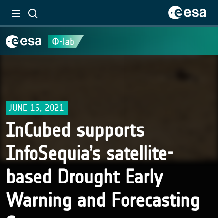
JUNE 16, 2021
InCubed supports
InfoSequia’s satellite-
based Drought Early
Warning and Forecasting