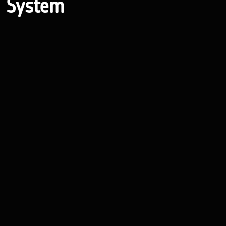
System