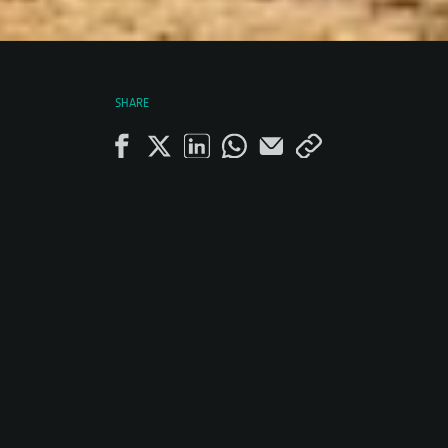
SHARE