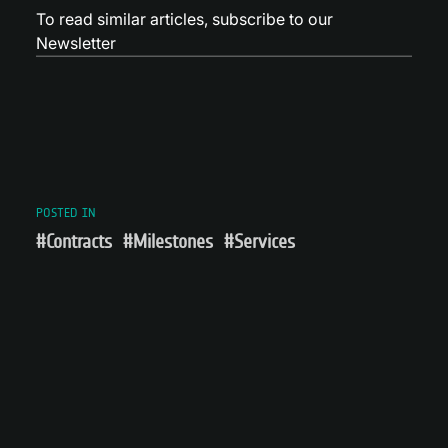
To read similar articles,
subscribe to our
Newsletter
POSTED IN
#Contracts
#Milestones
#Services