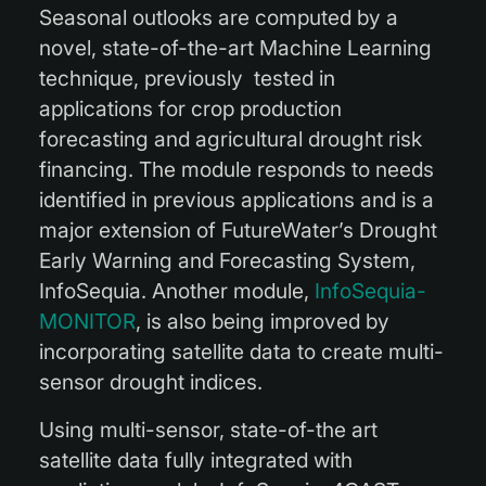
Seasonal outlooks are computed by a
novel, state-of-the-art Machine Learning
technique, previously tested in
applications for crop production
forecasting and agricultural drought risk
financing. The module responds to needs
identified in previous applications and is a
major extension of FutureWater’s Drought
Early Warning and Forecasting System,
InfoSequia. Another module,
InfoSequia-
MONITOR
, is also being improved by
incorporating satellite data to create multi-
sensor drought indices.
Using multi-sensor, state-of-the art
satellite data fully integrated with