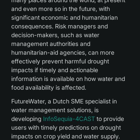
many places around the world, at present
and even more so in the future, with
significant economic and humanitarian
consequences. Risk managers and
decision-makers, such as water
management authorities and
humanitarian-aid agencies, can more
effectively prevent harmful drought
impacts if timely and actionable
information is available on how water and
food availability is affected.
FutureWater, a Dutch SME specialist in
water management solutions, is
developing
InfoSequia-4CAST
to provide
users with timely predictions on drought
impacts on crop yield and water supply.