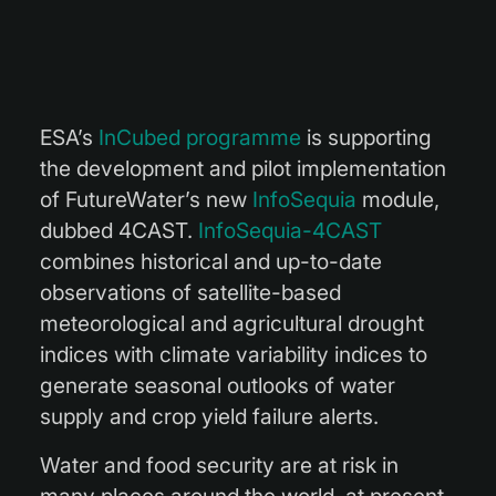
ESA’s
InCubed programme
is supporting
the development and pilot implementation
of FutureWater’s new
InfoSequia
module,
dubbed 4CAST.
InfoSequia-4CAST
combines historical and up-to-date
observations of satellite-based
meteorological and agricultural drought
indices with climate variability indices to
generate seasonal outlooks of water
supply and crop yield failure alerts.
Water and food security are at risk in