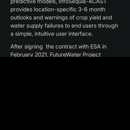
predictive models, InfoSequia-4CAST
provides location-specific 3-6 month
outlooks and warnings of crop yield and
water supply failures to end users through
a simple, intuitive user interface.
After signing the contract with ESA in
February 2021, FutureWater Project
Manager Gijs Simons said: “This ESA
supported InCubed activity is a unique
opportunity for FutureWater to transfer a
highly promising technology from the
academic domain to a market-ready,
operational decision-support tool. We are
very enthusiastic about collaborating with
ESA and a range of regional stakeholders
to realise this product, which we believe