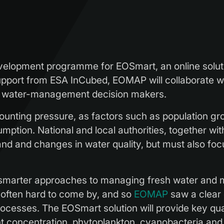
lopment programme for EOSmart, an online soluti
pport from ESA InCubed, EOMAP will collaborate wit
of water-management decision makers.
unting pressure, as factors such as population gr
ption. National and local authorities, together with 
mand and changes in water quality, but must also f
r smarter approaches to managing fresh water and m
s often hard to come by, and so
EOMAP
saw a clear 
ocesses. The EOSmart solution will provide key quali
 concentration, phytoplankton, cyanobacteria and