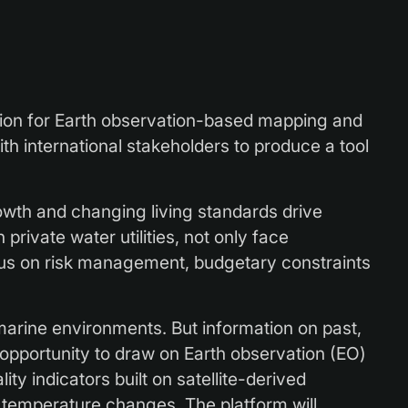
on for Earth observation-based mapping and
h international stakeholders to produce a tool
owth and changing living standards drive
private water utilities, not only face
ocus on risk management, budgetary constraints
arine environments. But information on past,
opportunity to draw on Earth observation (EO)
ty indicators built on satellite-derived
 temperature changes. The platform will