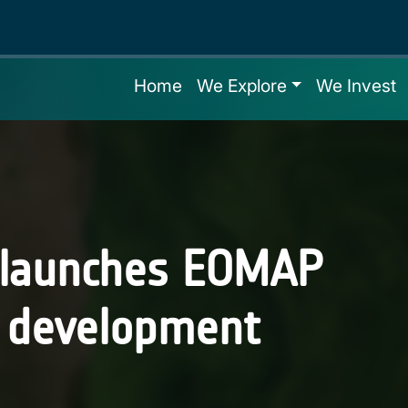
Home
We Explore
We Invest
 launches EOMAP
l development