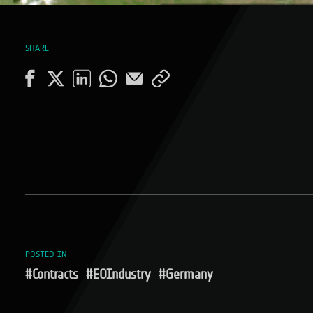
SHARE
POSTED IN
#Contracts
#EOIndustry
#Germany