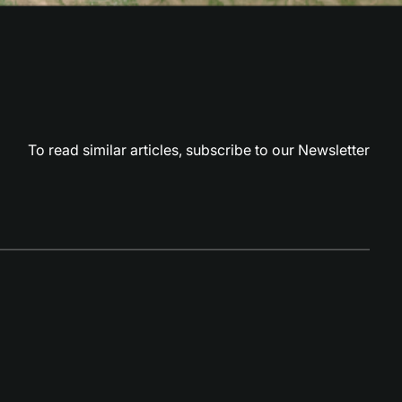
To read similar articles,
subscribe to our Newsletter