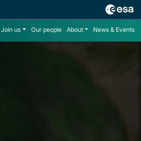
Join us
Our people
About
News & Events