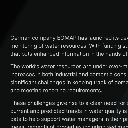
German company EOMAP has launched its deve
monitoring of water resources. With funding su
that puts enhanced information in the hands 
The world’s water resources are under ever-mo
increases in both industrial and domestic consum
significant challenges in keeping track of de
and meeting reporting requirements.
These challenges give rise to a clear need fo
current and predicted trends in water quality i
data to help support water managers in their pr
measurements of properties including sediment