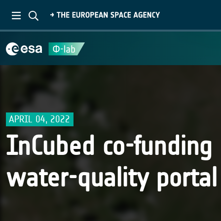
APRIL 04, 2022
InCubed co-funding
water-quality porta