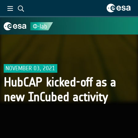
NOVEMBER 03, 2021
HubCAP kicked-off as a
new InCubed activity