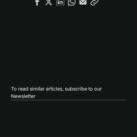
To read similar articles,
subscribe to our
Newsletter