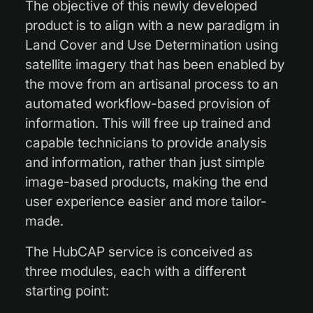
The objective of this newly developed
product is to align with a new paradigm in
Land Cover and Use Determination using
satellite imagery that has been enabled by
the move from an artisanal process to an
automated workflow-based provision of
information. This will free up trained and
capable technicians to provide analysis
and information, rather than just simple
image-based products, making the end
user experience easier and more tailor-
made.
The HubCAP service is conceived as
three modules, each with a different
starting point: