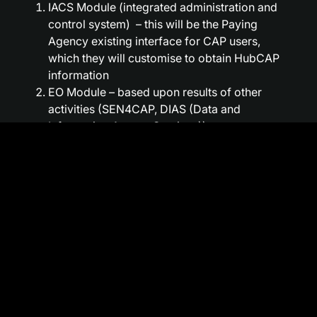
IACS Module (integrated administration and
control system) – this will be the Paying
Agency existing interface for CAP users,
which they will customise to obtain HubCAP
information
EO Module – based upon results of other
activities (SEN4CAP, DIAS (Data and
Information Access Services))
Bureau Module – based on a validated user
concept and other activities (IACS)
The system is simple – because it includes
a comprehensive API (Application
Programming Interface) for monitoring via
direct integration with existing
administration systems, wide, verified,
fully supported and very customer
focused. It is wide thanks to an advanced