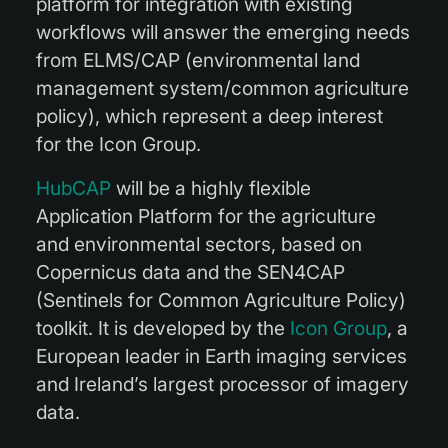
platform for integration with existing
workflows will answer the emerging needs
from ELMS/CAP (environmental land
management system/common agriculture
policy), which represent a deep interest
for the Icon Group.
HubCAP
will be a highly flexible
Application Platform for the agriculture
and environmental sectors, based on
Copernicus data and the SEN4CAP
(Sentinels for Common Agriculture Policy)
toolkit. It is developed by the
Icon Group
, a
European leader in Earth imaging services
and Ireland’s largest processor of imagery
data.