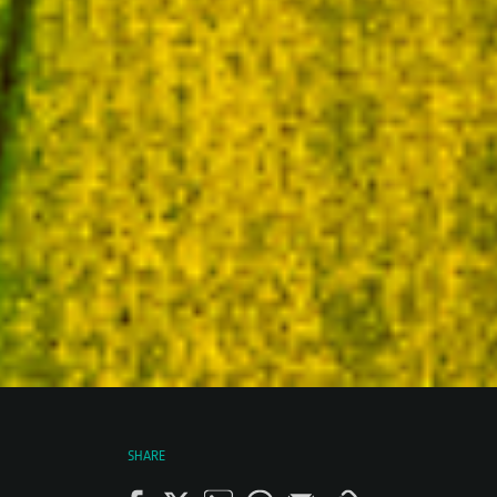
SHARE