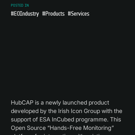
POSTED IN
#EOIndustry
#Products
#Services
HubCAP is a newly launched product
developed by the Irish Icon Group with the
support of ESA InCubed programme. This
Open Source “Hands-Free Monitoring”