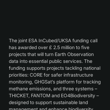
The joint ESA InCubed/UKSA funding call
has awarded over £ 2.5 million to five
projects that will turn Earth Observation
data into essential public services. The
funding supports projects tackling national
priorities: CORE for safer infrastructure
monitoring, GHGSat’s platform for tracking
methane emissions, and three systems –
THICKET, FANTOM and EO4Biodiversity –
designed to support sustainable land
management and enhance biodiversity.