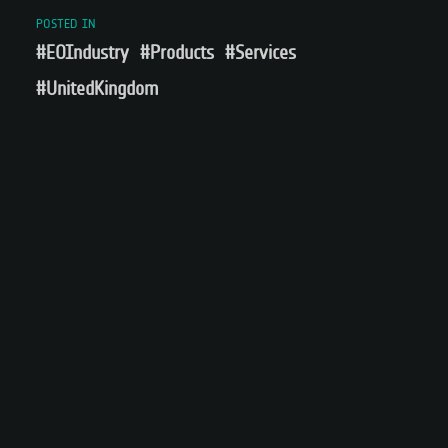
POSTED IN
#EOIndustry
#Products
#Services
#UnitedKingdom