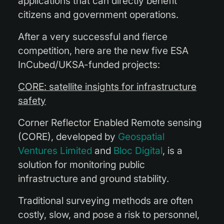
applications that can directly benefit
citizens and government operations.
After a very successful and fierce
competition, here are the new five ESA
InCubed/UKSA-funded projects:
CORE: satellite insights for infrastructure
safety
Corner Reflector Enabled Remote sensing
(CORE), developed by
Geospatial
Ventures Limited
and
Bloc Digital
, is a
solution for monitoring public
infrastructure and ground stability.
Traditional surveying methods are often
costly, slow, and pose a risk to personnel,