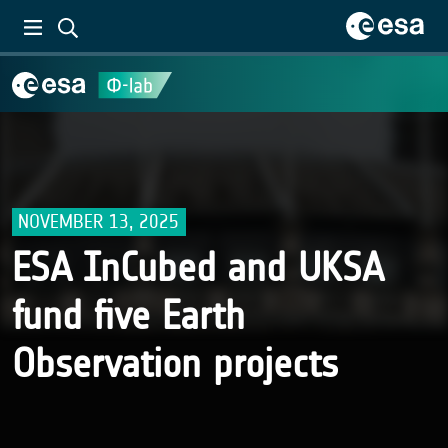
NOVEMBER 13, 2025
ESA InCubed and UKSA
fund five Earth
Observation projects