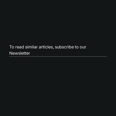
To read similar articles,
subscribe to our
Newsletter