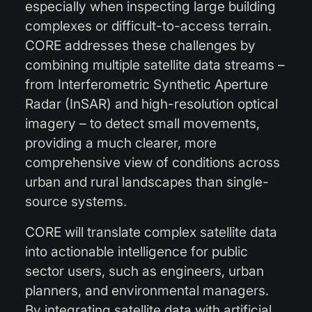
especially when inspecting large building
complexes or difficult-to-access terrain.
CORE addresses these challenges by
combining multiple satellite data streams –
from Interferometric Synthetic Aperture
Radar (InSAR) and high-resolution optical
imagery – to detect small movements,
providing a much clearer, more
comprehensive view of conditions across
urban and rural landscapes than single-
source systems.
CORE will translate complex satellite data
into actionable intelligence for public
sector users, such as engineers, urban
planners, and environmental managers.
By integrating satellite data with artificial