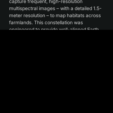
capture frequent, high-resolution
multispectral images – with a detailed 1.5-
meter resolution – to map habitats across
farmlands. This constellation was
engineered to provide well-aligned Earth
observation data, including spectral bands
that align with Sentinel-2 bands,
complementing existing initiatives like
Copernicus.
By showing farmers what biodiversity
assets they have, THICKET provides the
data for them to make informed,
sustainable farming decisions. This
capability is crucial for supporting
environmental management and directly
helps farmers meet the requirements to