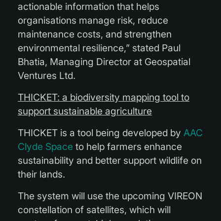
actionable information that helps
organisations manage risk, reduce
maintenance costs, and strengthen
environmental resilience,” stated Paul
Bhatia, Managing Director at Geospatial
Ventures Ltd.
THICKET: a biodiversity mapping tool to
support sustainable agriculture
THICKET is a tool being developed by
AAC
Clyde Space
to help farmers enhance
sustainability and better support wildlife on
their lands.
The system will use the upcoming VIREON
constellation of satellites, which will