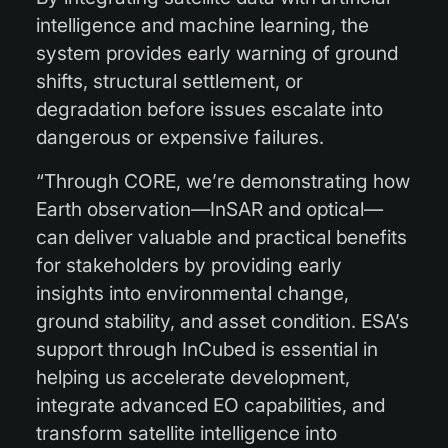
intelligence and machine learning, the
system provides early warning of ground
shifts, structural settlement, or
degradation before issues escalate into
dangerous or expensive failures.
“Through CORE, we’re demonstrating how
Earth observation—InSAR and optical—
can deliver valuable and practical benefits
for stakeholders by providing early
insights into environmental change,
ground stability, and asset condition. ESA’s
support through InCubed is essential in
helping us accelerate development,
integrate advanced EO capabilities, and
transform satellite intelligence into