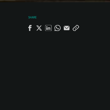
SHARE