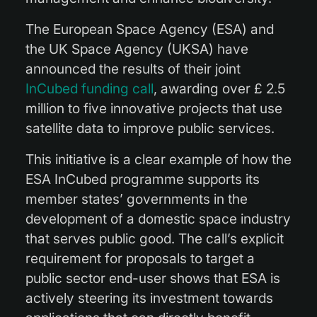
The European Space Agency (ESA) and
the UK Space Agency (UKSA) have
announced the results of their joint
InCubed funding call
, awarding over £ 2.5
million to five innovative projects that use
satellite data to improve public services.
This initiative is a clear example of how the
ESA InCubed programme supports its
member states’ governments in the
development of a domestic space industry
that serves public good. The call’s explicit
requirement for proposals to target a
public sector end-user shows that ESA is
actively steering its investment towards