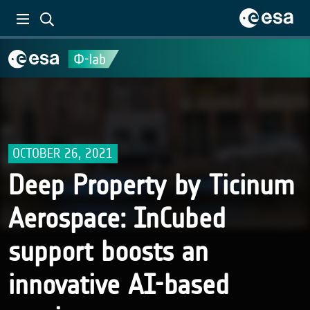
OCTOBER 26, 2021
Deep Property by Ticinum
Aerospace: InCubed
support boosts an
innovative AI-based