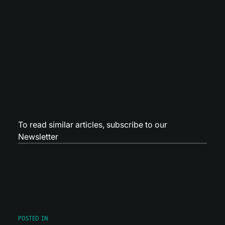
To read similar articles,
subscribe to our
Newsletter
POSTED IN