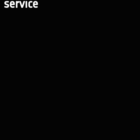
service