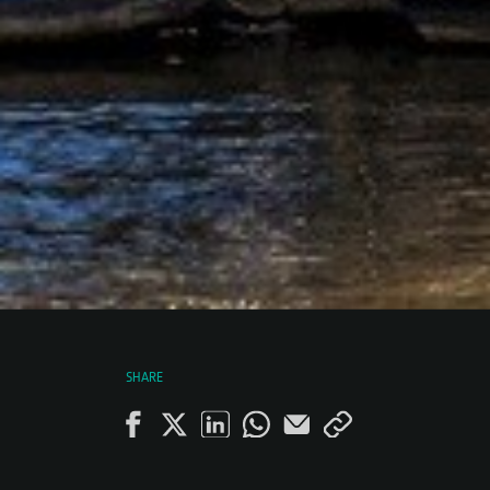
SHARE