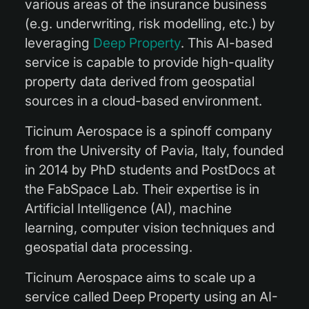
various areas of the insurance business
(e.g. underwriting, risk modelling, etc.) by
leveraging
Deep Property
. This AI-based
service is capable to provide high-quality
property data derived from geospatial
sources in a cloud-based environment.
Ticinum Aerospace is a spinoff company
from the University of Pavia, Italy, founded
in 2014 by PhD students and PostDocs at
the FabSpace Lab. Their expertise is in
Artificial Intelligence (AI), machine
learning, computer vision techniques and
geospatial data processing.
Ticinum Aerospace aims to scale up a
service called Deep Property using an AI-