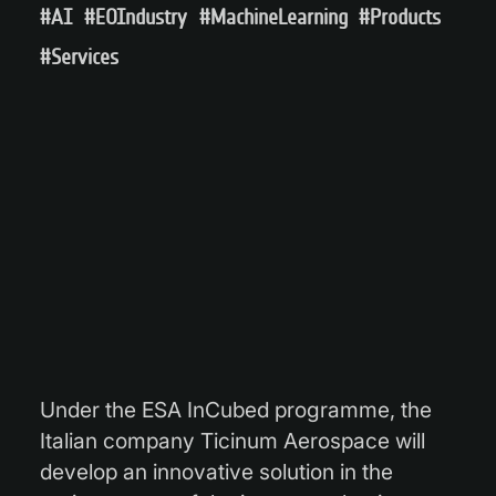
#AI
#EOIndustry
#MachineLearning
#Products
#Services
Under the ESA InCubed programme, the
Italian company Ticinum Aerospace will
develop an innovative solution in the