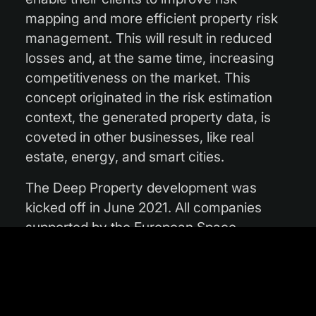
mapping and more efficient property risk
management. This will result in reduced
losses and, at the same time, increasing
competitiveness on the market. This
concept originated in the risk estimation
context, the generated property data, is
coveted in other businesses, like real
estate, energy, and smart cities.
The Deep Property development was
kicked off in June 2021. All companies
supported by the European Space
Agency’s Investing in Industrial Innovation
(InCubed) programme receive co-funding,
technical and strategic support to further
develop the service. Before the end of