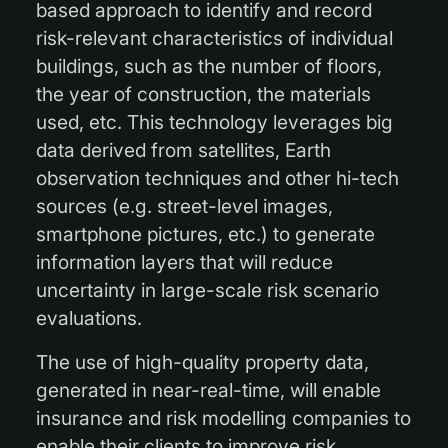
based approach to identify and record
risk-relevant characteristics of individual
buildings, such as the number of floors,
the year of construction, the materials
used, etc. This technology leverages big
data derived from satellites, Earth
observation techniques and other hi-tech
sources (e.g. street-level images,
smartphone pictures, etc.) to generate
information layers that will reduce
uncertainty in large-scale risk scenario
evaluations.
The use of high-quality property data,
generated in near-real-time, will enable
insurance and risk modelling companies to
enable their clients to improve risk