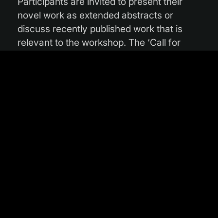
Participants are invited to present their
novel work as extended abstracts or
discuss recently published work that is
relevant to the workshop. The ‘Call for
Papers’ submission deadline is
20 October
2025.
While the current deadline is set,
organisers advise potential contributors to
check the
workshop’s website
for any
possible updates.
The topics are broad and exciting,
including new approaches in machine
learning for Earth observation, such as
self-supervised, multimodal, and domain-
adaptive models. Experts will discuss the
combination of AI with physics, and the
integration of established models into AI