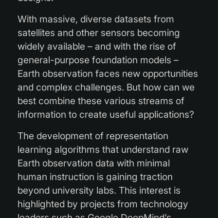
With massive, diverse datasets from
satellites and other sensors becoming
widely available – and with the rise of
general-purpose foundation models –
Earth observation faces new opportunities
and complex challenges. But how can we
best combine these various streams of
information to create useful applications?
The development of representation
learning algorithms that understand raw
Earth observation data with minimal
human instruction is gaining traction
beyond university labs. This interest is
highlighted by projects from technology
leaders such as Google DeepMind’s