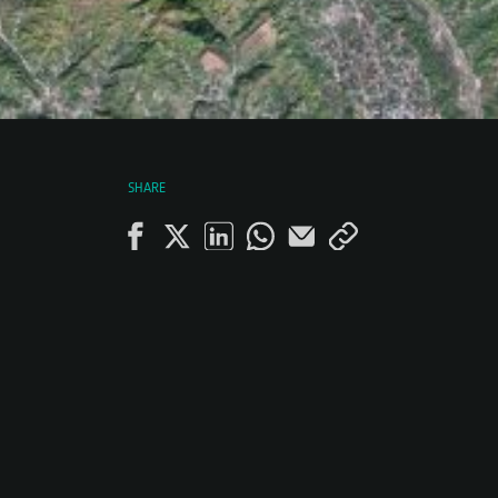
SHARE