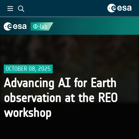
OCTOBER 08, 2025
Advancing AI for Earth
observation at the REO
workshop