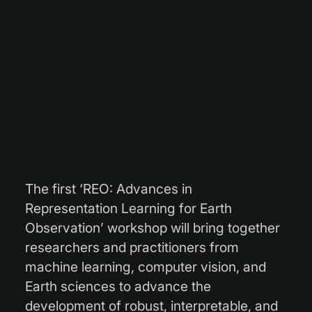
The first ‘REO: Advances in
Representation Learning for Earth
Observation’ workshop will bring together
researchers and practitioners from
machine learning, computer vision, and
Earth sciences to advance the
development of robust, interpretable, and