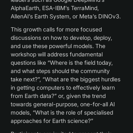
AlphaEarth, ESA-IBM’s TerraMind,
AllenAI’s Earth System, or Meta’s DINOv3.
This growth calls for more focused
discussions on how to develop, deploy,
and use these powerful models. The
workshop will address fundamental
questions like “Where is the field today,
and what steps should the community
take next?”, “What are the biggest hurdles
in getting computers to effectively learn
from Earth data?” or, given the trend
towards general-purpose, one-for-all AI
models, “What is the role of specialised
approaches for Earth science?”