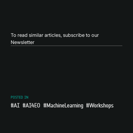
To read similar articles,
subscribe to our
Newsletter
POSTED IN
#AI
#AI4EO
#MachineLearning
#Workshops