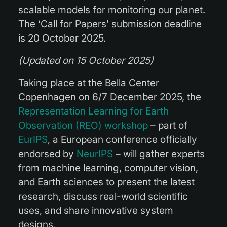
scalable models for monitoring our planet.
The ‘Call for Papers’ submission deadline
is 20 October 2025.
(Updated on 15 October 2025)
Taking place at the Bella Center
Copenhagen on 6/7 December 2025, the
Representation Learning for Earth
Observation (REO) workshop
– part of
EurIPS
, a European conference officially
endorsed by
NeurIPS
– will gather experts
from machine learning, computer vision,
and Earth sciences to present the latest
research, discuss real-world scientific
uses, and share innovative system
designs.