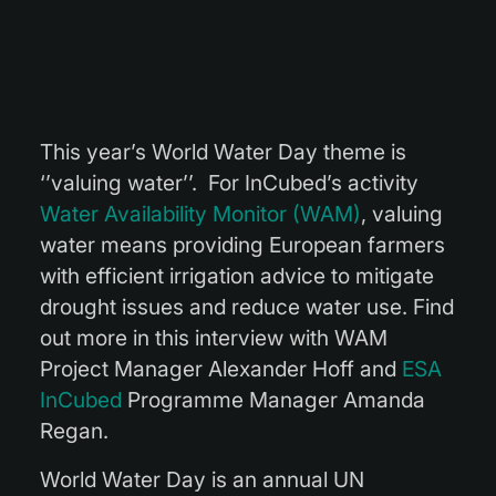
This year’s World Water Day theme is
‘’valuing water’’. For InCubed’s activity
Water Availability Monitor (WAM)
, valuing
water means providing European farmers
with efficient irrigation advice to mitigate
drought issues and reduce water use. Find
out more in this interview with WAM
Project Manager Alexander Hoff and
ESA
InCubed
Programme Manager Amanda
Regan.
World Water Day is an annual UN