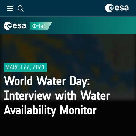
MARCH 22, 2021
World Water Day:
Interview with Water
Availability Monitor