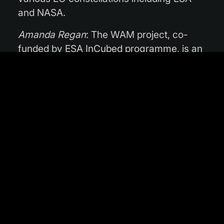
and NASA.
Amanda Regan
: The WAM project, co-
funded by ESA InCubed programme, is an
example of services that combine multiple
sources of EO data, both from optical and
radar family, in this case aimed to provide
the most advanced parametrisation of the
key water availability indices. This
highlights the potential of synergistic use
of data coming from the Sentinel satellites,
but also the added value of integration of
this data with other off-the-shelf data
products to deliver solutions that are
advancing the state-of-the art in the
retrieval of this information. On top of this,