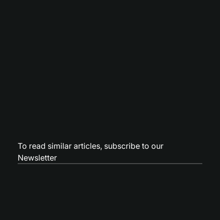
To read similar articles,
subscribe to our
Newsletter