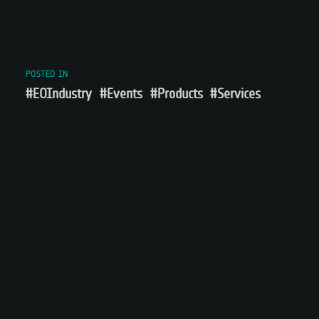
POSTED IN
#EOIndustry
#Events
#Products
#Services