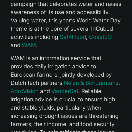
campaign that celebrates water and raises
awareness of its use and accessibility.
Valuing water, this year’s World Water Day
theme is at the core of several InCubed
activities including
Sat4Flood
,
CoastEO
and
WAM
.
WAM is an information service that
provides daily irrigation advice to
European farmers, jointly developed by
Dutch tech partners
Nelen & Schuurmans
,
AgroVision
and
VanderSat
. Reliable
irrigation advice is crucial to ensure high
and stable yields, particularly when
increasing drought issues are threatening
farmers, their income, and food security