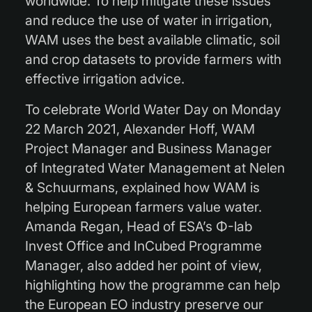
worldwide. To help mitigate these issues
and reduce the use of water in irrigation,
WAM uses the best available climatic, soil
and crop datasets to provide farmers with
effective irrigation advice.
To celebrate World Water Day on Monday
22 March 2021, Alexander Hoff, WAM
Project Manager and Business Manager
of Integrated Water Management at Nelen
& Schuurmans, explained how WAM is
helping European farmers value water.
Amanda Regan, Head of ESA’s Φ-lab
Invest Office and InCubed Programme
Manager, also added her point of view,
highlighting how the programme can help
the European EO industry preserve our