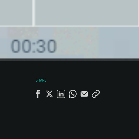
SHARE