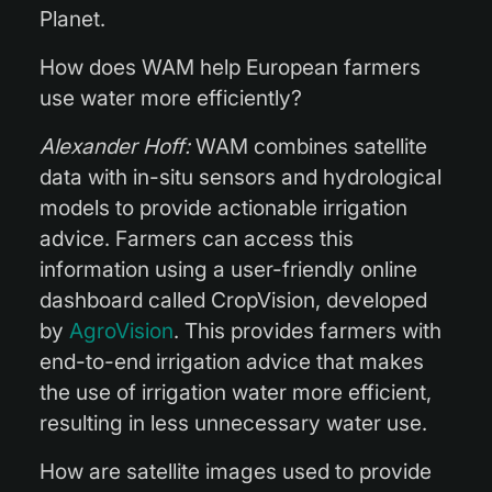
Planet.
How does WAM help European farmers
use water more efficiently?
Alexander Hoff:
WAM combines satellite
data with in-situ sensors and hydrological
models to provide actionable irrigation
advice. Farmers can access this
information using a user-friendly online
dashboard called CropVision, developed
by
AgroVision
. This provides farmers with
end-to-end irrigation advice that makes
the use of irrigation water more efficient,
resulting in less unnecessary water use.
How are satellite images used to provide