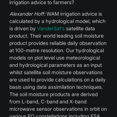
irrigation advice to farmers?
Alexander Hoff:
WAM irrigation advice is
calculated by a hydrological model, which
is driven by
VanderSat’s
satellite data
product. Their world leading soil moisture
product provides reliable daily observation
at 100-metre resolution. Our hydrological
models on plot level use meteorological
and hydrological parameters as an input
whilst satellite soil moisture observations
are used to provide calculations on a daily
basis using data assimilation techniques.
The soil moisture products are derived
from L-band, C-band and X-band
microwave sensor observations in orbit on
various EO constellations including ESA