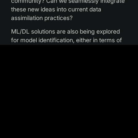
community? Can we seamlessly integrate
these new ideas into current data
assimilation practices?
ML/DL solutions are also being explored
for model identification, either in terms of
the full forecast model or for specific
model parametrizations which are
computationally expensive and/or
physically uncertain. How to best combine
physical knowledge with the statistical
knowledge provided by ML/DL
approaches is an important and open
question. Various types of machine
learning technologies have also a rather
long history of application in model
interpretation and post-processing. The