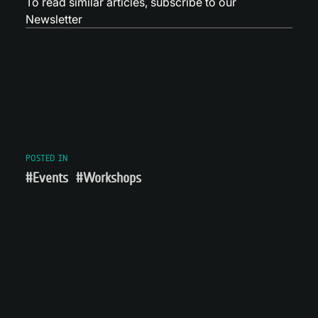
To read similar articles,
subscribe to our
Newsletter
POSTED IN
#Events
#Workshops