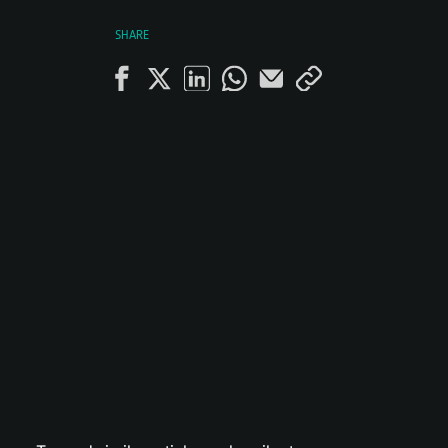
SHARE