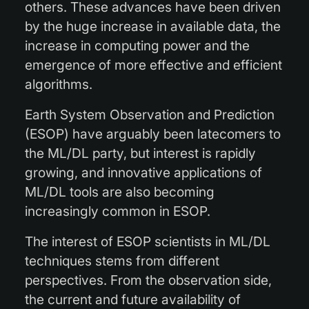
others. These advances have been driven
by the huge increase in available data, the
increase in computing power and the
emergence of more effective and efficient
algorithms.
Earth System Observation and Prediction
(ESOP) have arguably been latecomers to
the ML/DL party, but interest is rapidly
growing, and innovative applications of
ML/DL tools are also becoming
increasingly common in ESOP.
The interest of ESOP scientists in ML/DL
techniques stems from different
perspectives. From the observation side,
the current and future availability of