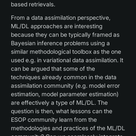
based retrievals.
From a data assimilation perspective,
ML/DL approaches are interesting
because they can be typically framed as
Bayesian inference problems using a
similar methodological toolbox as the one
used e.g. in variational data assimilation. It
can be argued that some of the
techniques already common in the data
assimilation community (e.g. model error
estimation, model parameter estimation)
are effectively a type of ML/DL. The
question is then, what lessons can the
ESOP community learn from the
methodologies and practices of the ML/DL