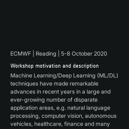
ECMWF | Reading | 5-8 October 2020
Workshop motivation and description
Machine Learning/Deep Learning (ML/DL)
techniques have made remarkable
advances in recent years in a large and
ever-growing number of disparate
application areas, e.g. natural language
processing, computer vision, autonomous
vehicles, healthcare, finance and many