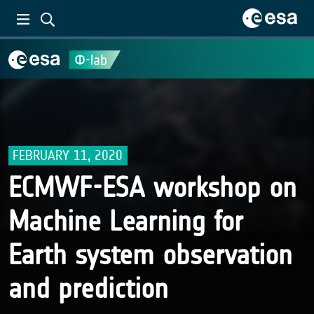
FEBRUARY 11, 2020
ECMWF-ESA workshop on
Machine Learning for
Earth system observation
and prediction