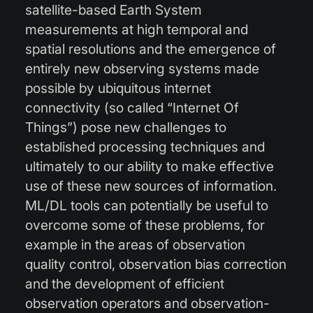
satellite-based Earth System
measurements at high temporal and
spatial resolutions and the emergence of
entirely new observing systems made
possible by ubiquitous internet
connectivity (so called “Internet Of
Things”) pose new challenges to
established processing techniques and
ultimately to our ability to make effective
use of these new sources of information.
ML/DL tools can potentially be useful to
overcome some of these problems, for
example in the areas of observation
quality control, observation bias correction
and the development of efficient
observation operators and observation-