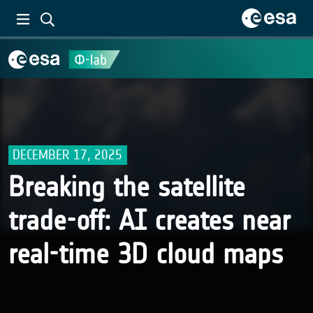
DECEMBER 17, 2025
Breaking the satellite
trade-off: AI creates near
real-time 3D cloud maps