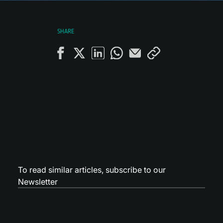
SHARE
To read similar articles,
subscribe to our
Newsletter