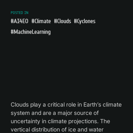
POSTED IN
#AI4EO
#Climate
#Clouds
#Cyclones
#MachineLearning
Clouds play a critical role in Earth’s climate
system and are a major source of
uncertainty in climate projections. The
vertical distribution of ice and water