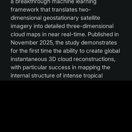
a breakthrough machine learning
framework that translates two-
dimensional geostationary satellite
imagery into detailed three-dimensional
cloud maps in near real-time. Published in
November 2025, the study demonstrates
for the first time the ability to create global
instantaneous 3D cloud reconstructions,
with particular success in mapping the
internal structure of intense tropical
cyclones.
Read the full article on
www.climate.esa.int
.
Photo courtesy of Unsplash/Zbynek
Burival