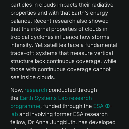
particles in clouds impacts their radiative
properties and with that Earth’s energy
balance. Recent research also showed
that the internal properties of clouds in
tropical cyclones influence how storms
intensify. Yet satellites face a fundamental
trade-off: systems that measure vertical
structure lack continuous coverage, while
those with continuous coverage cannot
see inside clouds.
Now,
research
conducted through
the
Earth Systems Lab research
programme
, funded through the
ESA Φ-
lab
and involving former ESA research
fellow, Dr Anna Jungbluth, has developed