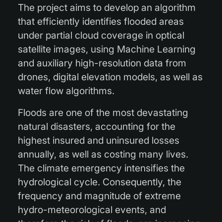
The project aims to develop an algorithm
that efficiently identifies flooded areas
under partial cloud coverage in optical
satellite images, using Machine Learning
and auxiliary high-resolution data from
drones, digital elevation models, as well as
water flow algorithms.
Floods are one of the most devastating
natural disasters, accounting for the
highest insured and uninsured losses
annually, as well as costing many lives.
The climate emergency intensifies the
hydrological cycle. Consequently, the
frequency and magnitude of extreme
hydro-meteorological events, and