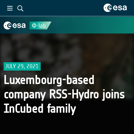
JULY 29, 2021
Luxembourg-based
company RSS-Hydro joins
InCubed family