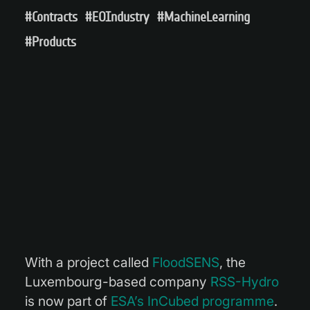
#Contracts
#EOIndustry
#MachineLearning
#Products
With a project called
FloodSENS
, the
Luxembourg-based company
RSS-Hydro
is now part of
ESA’s InCubed programme
.