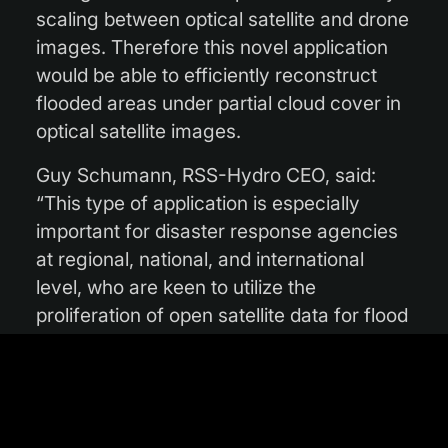
scaling between optical satellite and drone
images. Therefore this novel application
would be able to efficiently reconstruct
flooded areas under partial cloud cover in
optical satellite images.
Guy Schumann, RSS-Hydro CEO, said:
“This type of application is especially
important for disaster response agencies
at regional, national, and international
level, who are keen to utilize the
proliferation of open satellite data for flood
mapping during emergencies. Additionally,
in the insurance and re-insurance
markets, stakeholders are interested in EO
data to map the flood hazard of a high-