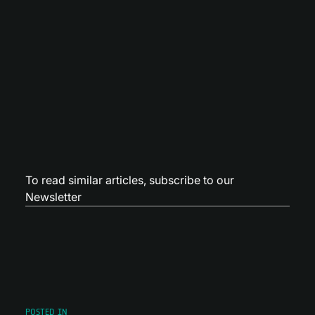
To read similar articles,
subscribe to our
Newsletter
POSTED IN