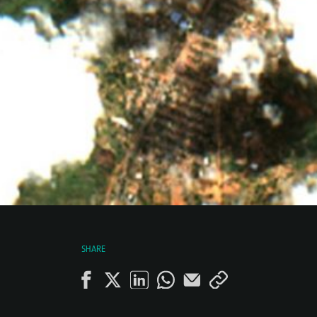
SHARE