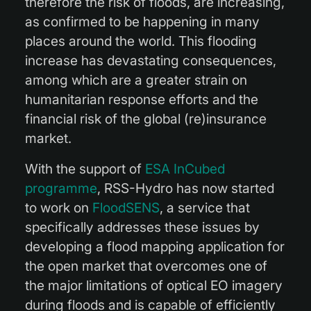
therefore the risk of floods, are increasing,
as confirmed to be happening in many
places around the world. This flooding
increase has devastating consequences,
among which are a greater strain on
humanitarian response efforts and the
financial risk of the global (re)insurance
market.
With the support of
ESA InCubed
programme
, RSS-Hydro has now started
to work on
FloodSENS
, a service that
specifically addresses these issues by
developing a flood mapping application for
the open market that overcomes one of
the major limitations of optical EO imagery
during floods and is capable of efficiently