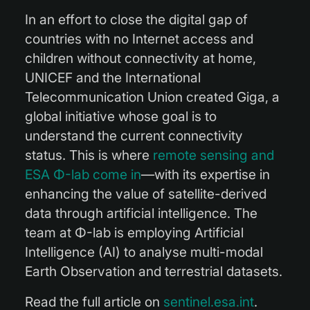
In an effort to close the digital gap of
countries with no Internet access and
children without connectivity at home,
UNICEF and the International
Telecommunication Union created Giga, a
global initiative whose goal is to
understand the current connectivity
status. This is where
remote sensing and
ESA Φ-lab come in
—with its expertise in
enhancing the value of satellite-derived
data through artificial intelligence. The
team at Φ-lab is employing Artificial
Intelligence (AI) to analyse multi-modal
Earth Observation and terrestrial datasets.
Read the full article on
sentinel.esa.int
.