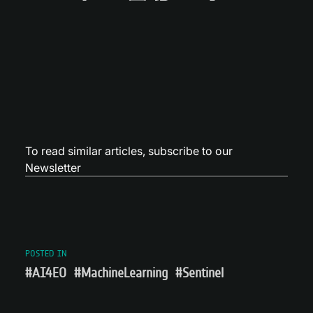
To read similar articles,
subscribe to our
Newsletter
POSTED IN
#AI4EO
#MachineLearning
#Sentinel