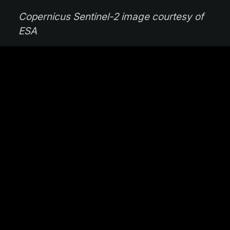
Copernicus Sentinel-2 image courtesy of
ESA