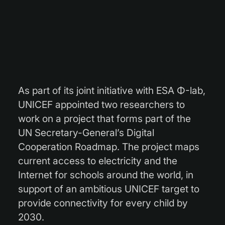
As part of its joint initiative with ESA Φ-lab,
UNICEF appointed two researchers to
work on a project that forms part of the
UN Secretary-General’s Digital
Cooperation Roadmap. The project maps
current access to electricity and the
Internet for schools around the world, in
support of an ambitious UNICEF target to
provide connectivity for every child by
2030.