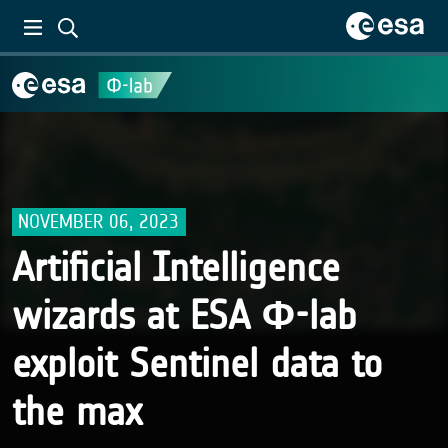
NOVEMBER 06, 2023
Artificial Intelligence
wizards at ESA Φ-lab
exploit Sentinel data to
the max