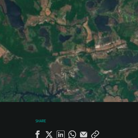
SHARE