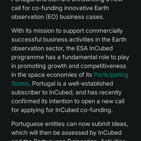
call for co-funding innovative Earth
observation (EO) business cases.
With its mission to support commercially
successful business activities in the Earth
observation sector, the ESA InCubed
programme has a fundamental role to play
in promoting growth and competitiveness
in the space economies of its
Participating
States
. Portugal is a well-established
subscriber to InCubed, and has recently
confirmed its intention to open a new call
for applying for InCubed co-funding.
Portuguese entities can now submit ideas,
which will then be assessed by InCubed