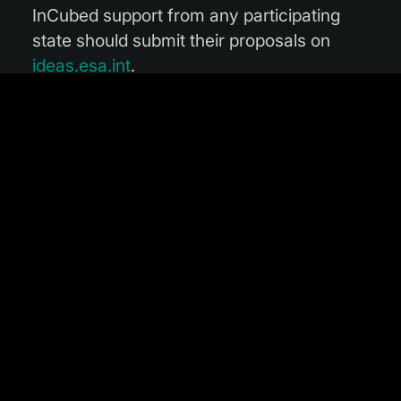
InCubed support from any participating
state should submit their proposals on
ideas.esa.int
.
“This initiative from Portugal amply
demonstrates the broad commitment to
InCubed,” commented Head of the Φ-lab
Invest Office Michele Castorina. “We will
continue to work hand in hand with our
participating states to increase access to
finance for the European EO sector, and I
look forward to seeing a host of new
proposals from Portuguese enterprises.”
Carolina Sá is the Earth Observation
officer at the Portuguese Space Agency:
“Earth Observation and all its potentialities