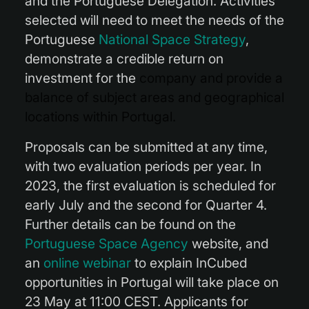
and the Portuguese Delegation. Activities
selected will need to meet the needs of the
Portuguese
National Space Strategy
,
demonstrate a credible return on
investment for the
company and provide a
balance of subject areas and geographical
locations within Portugal.
Proposals can be submitted at any time,
with two evaluation periods per year. In
2023, the first evaluation is scheduled for
early July and the second for Quarter 4.
Further details can be found on the
Portuguese Space Agency
website, and
an
online webinar
to explain InCubed
opportunities in Portugal will take place on
23 May at 11:00 CEST. Applicants for