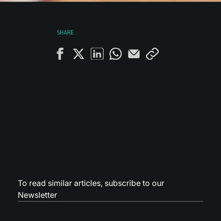
SHARE
To read similar articles,
subscribe to our
Newsletter