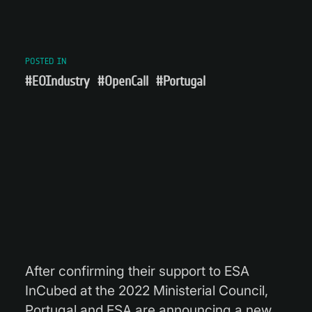
POSTED IN
#EOIndustry
#OpenCall
#Portugal
After confirming their support to ESA
InCubed at the 2022 Ministerial Council,
Portugal and ESA are announcing a new