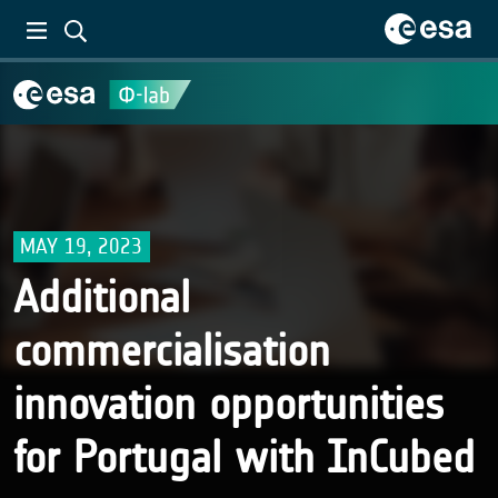
MAY 19, 2023
Additional
commercialisation
innovation opportunities
for Portugal with InCubed