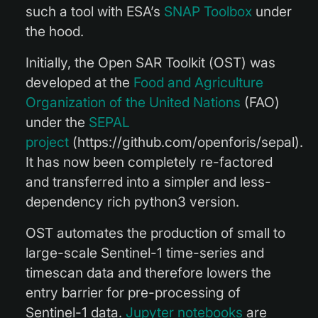
such a tool with ESA’s
SNAP Toolbox
under
the hood.
Initially, the Open SAR Toolkit (
OST
) was
developed at the
Food and Agriculture
Organization of the United Nations
(FAO)
under the
SEPAL
project
(https://github.com/openforis/sepal).
It has now been completely re-factored
and transferred into a simpler and less-
dependency rich python3 version.
OST automates the production of small to
large-scale Sentinel-1 time-series and
timescan data and therefore lowers the
entry barrier for pre-processing of
Sentinel-1 data.
Jupyter notebooks
are