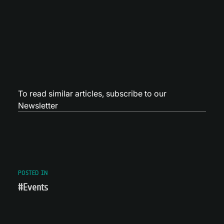
To read similar articles,
subscribe to our
Newsletter
POSTED IN
#Events