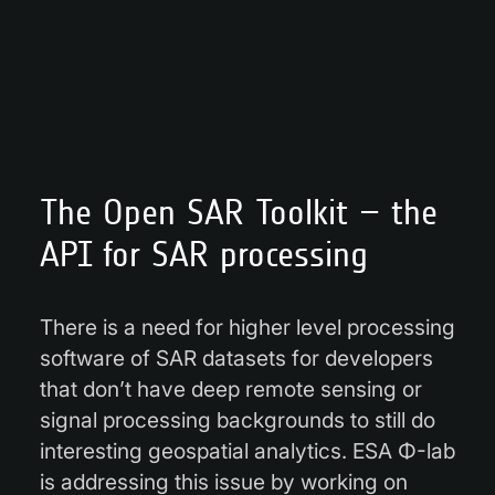
The Open SAR Toolkit – the
API for SAR processing
There is a need for higher level processing
software of SAR datasets for developers
that don’t have deep remote sensing or
signal processing backgrounds to still do
interesting geospatial analytics. ESA Φ-lab
is addressing this issue by working on