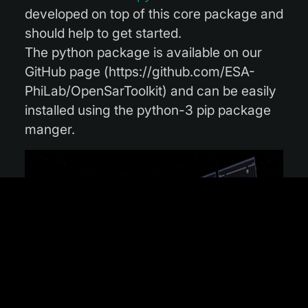
developed on top of this core package and
should help to get started.
The python package is available on our
GitHub page (https://github.com/ESA-
PhiLab/OpenSarToolkit) and can be easily
installed using the python-3 pip package
manger.