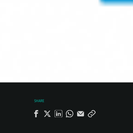
SHARE