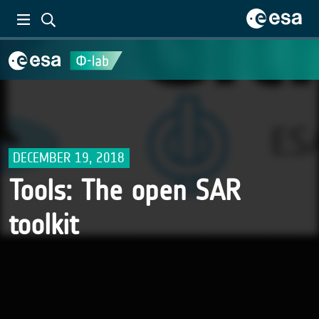
DECEMBER 19, 2018
Tools: The open SAR
toolkit