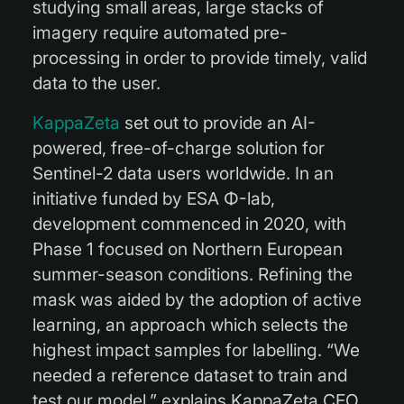
studying small areas, large stacks of
imagery require automated pre-
processing in order to provide timely, valid
data to the user.
KappaZeta
set out to provide an AI-
powered, free-of-charge solution for
Sentinel-2 data users worldwide. In an
initiative funded by ESA Φ-lab,
development commenced in 2020, with
Phase 1 focused on Northern European
summer-season conditions. Refining the
mask was aided by the adoption of active
learning, an approach which selects the
highest impact samples for labelling. “We
needed a reference dataset to train and
test our model,” explains KappaZeta CEO