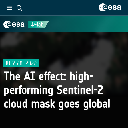
JULY 28, 2022
The AI effect: high-
performing Sentinel-2
cloud mask goes global