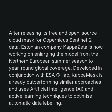
After releasing its free and open-source
cloud mask for Copernicus Sentinel-2
data, Estonian company KappaZeta is now
working on enlarging the model from the
Northern European summer season to
year-round global coverage. Developed in
conjunction with ESA
Φ-lab, KappaMask is
already outperforming similar approaches
and uses Artificial Intelligence (AI) and
active learning techniques to optimise
automatic data labelling.