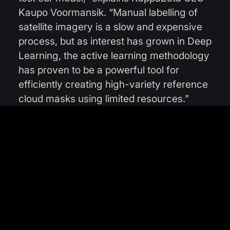
Kaupo Voormansik. “Manual labelling of
satellite imagery is a slow and expensive
process, but as interest has grown in Deep
Learning, the active learning methodology
has proven to be a powerful tool for
efficiently creating high-variety reference
cloud masks using limited resources.”
Phase 1 was completed in August 2021,
with the outcome published in a
research
paper
and the initial version of KappaMask
released to the public. The European
model proved to be highly accurate and in
fact performed better than comparable
products, with particularly noteworthy
results in the detection of cloud shadows