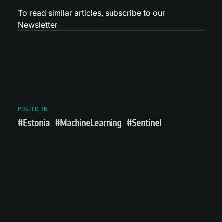
To read similar articles,
subscribe to our
Newsletter
POSTED IN
#Estonia
#MachineLearning
#Sentinel