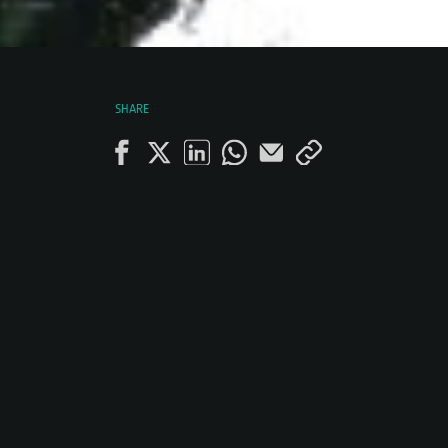
SHARE