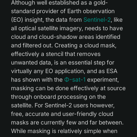
Although well established as a gold-
standard provider of Earth observation
(EO) insight, the data from
Sentinel-2
, like
all optical satellite imagery, needs to have
cloud and cloud-shadow areas identified
and filtered out. Creating a cloud mask,
effectively a stencil that removes
unwanted data, is an essential step for
virtually any EO application, and as ESA
has shown with the
Φ-sat-1
experiment,
masking can be done effectively at source
through onboard processing on the
satellite. For Sentinel-2 users however,
free, accurate and user-friendly cloud
masks are currently few and far between.
While masking is relatively simple when