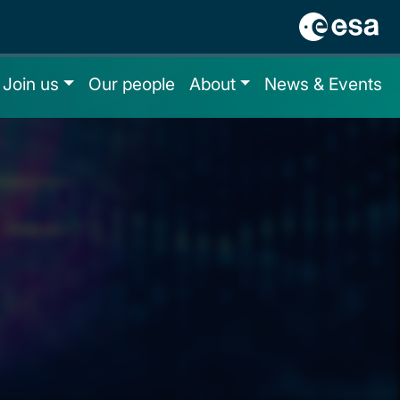
Join us
Our people
About
News & Events