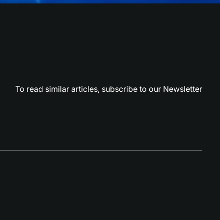
To read similar articles,
subscribe to our Newsletter