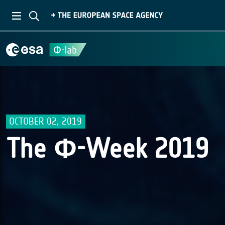
OCTOBER 02, 2019
The Φ-Week 2019