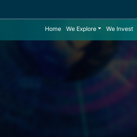
Home
We Explore
We Invest