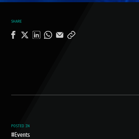
SHARE
POSTED IN
#Events