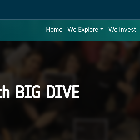
Home
We Explore
We Invest
th BIG DIVE