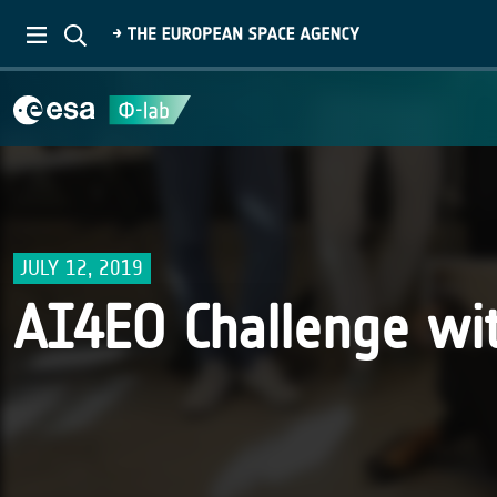
JULY 12, 2019
AI4EO Challenge wi