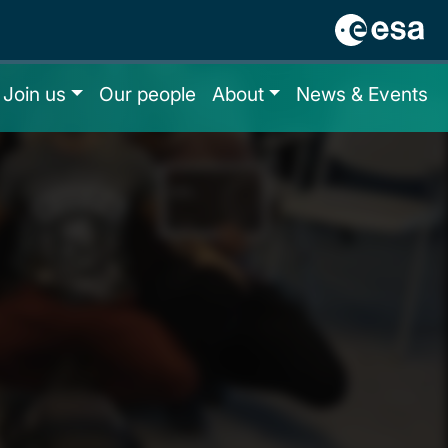
Join us
Our people
About
News & Events