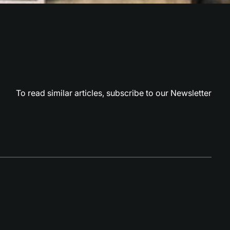
To read similar articles,
subscribe to our Newsletter