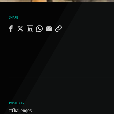
SHARE
POSTED IN
#Challenges