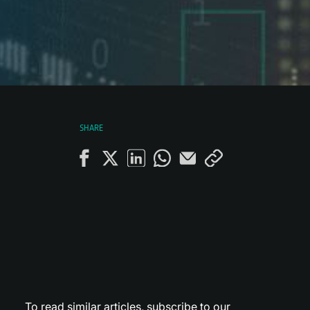
SHARE
To read similar articles,
subscribe to our