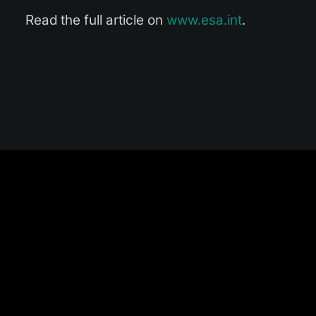
Read the full article on
www.esa.int
.
TAG LIST