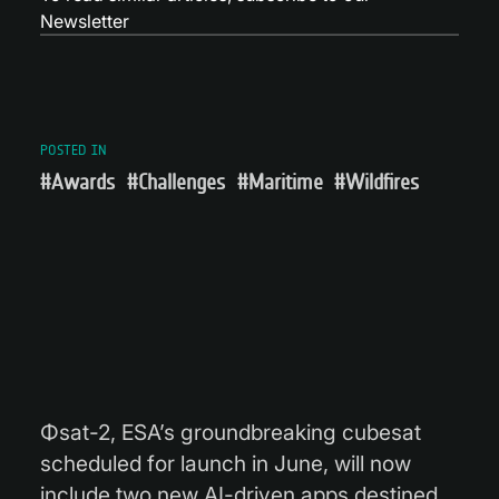
Newsletter
POSTED IN
#Awards
#Challenges
#Maritime
#Wildfires
Φsat-2, ESA’s groundbreaking cubesat
scheduled for launch in June, will now
include two new AI-driven apps destined