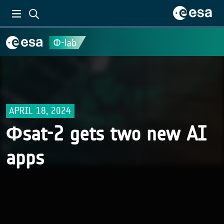
APRIL 18, 2024
Φsat-2 gets two new AI
apps