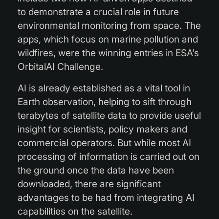
to demonstrate a crucial role in future
environmental monitoring from space. The
apps, which focus on marine pollution and
wildfires, were the winning entries in ESA’s
OrbitalAI Challenge.
AI is already established as a vital tool in
Earth observation, helping to sift through
terabytes of satellite data to provide useful
insight for scientists, policy makers and
commercial operators. But while most AI
processing of information is carried out on
the ground once the data have been
downloaded, there are significant
advantages to be had from integrating AI
capabilities on the satellite.