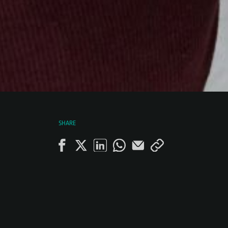
SHARE