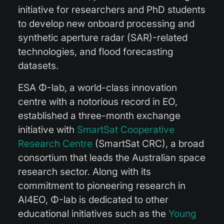
initiative for researchers and PhD students
to develop new onboard processing and
synthetic aperture radar (SAR)-related
technologies, and flood forecasting
datasets.
ESA Φ-lab, a world-class innovation
centre with a notorious record in EO,
established a three-month exchange
initiative with
SmartSat Cooperative
Research Centre
(SmartSat CRC), a broad
consortium that leads the Australian space
research sector. Along with its
commitment to pioneering research in
AI4EO, Φ-lab is dedicated to other
educational initiatives such as the
Young