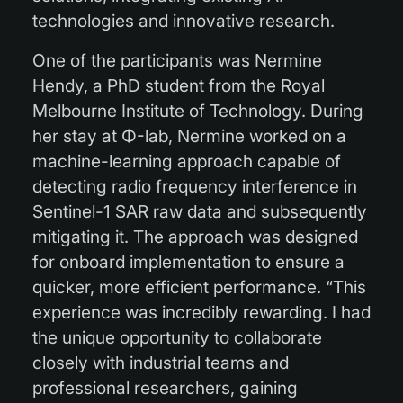
technologies and innovative research.
One of the participants was Nermine
Hendy, a PhD student from the Royal
Melbourne Institute of Technology. During
her stay at Φ-lab, Nermine worked on a
machine-learning approach capable of
detecting radio frequency interference in
Sentinel-1 SAR raw data and subsequently
mitigating it. The approach was designed
for onboard implementation to ensure a
quicker, more efficient performance. “This
experience was incredibly rewarding. I had
the unique opportunity to collaborate
closely with industrial teams and
professional researchers, gaining