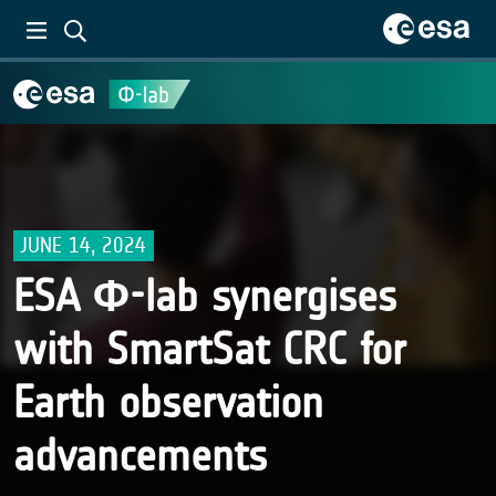
JUNE 14, 2024
ESA Φ-lab synergises
with SmartSat CRC for
Earth observation
advancements