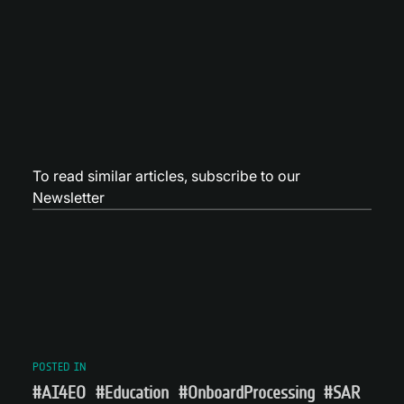
To read similar articles,
subscribe to our
Newsletter
POSTED IN
#AI4EO
#Education
#OnboardProcessing
#SAR