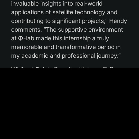
invaluable insights into real-world
applications of satellite technology and
contributing to significant projects,” Hendy
comments. “The supportive environment
at Φ-lab made this internship a truly
memorable and transformative period in
my academic and professional journey.”
While at Φ-lab, Brandon Victor, a PhD
student from the Department of Computer
Science and Information Technology at La
Trobe University, worked on producing a
global flood forecasting dataset. The goal
was to exploit existing datasets and
models that map a flooding event after its
occurrence and turn them into challenge
datasets for flooding prediction. Brandon