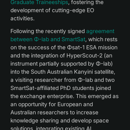
Graduate Traineeships
, fostering the
development of cutting-edge EO
activities.
Following the recently signed
agreement
between Φ-lab and SmartSat
, which rests
on the success of the Φsat-1 ESA mission
and the integration of HyperScout-2 (an
instrument partially supported by Φ-lab)
into the South Australian Kanyini satellite,
a visiting researcher from Φ-lab and two
SmartSat-affiliated PhD students joined
the exchange enterprise. This emerged as
an opportunity for European and
Australian researchers to increase
knowledge sharing and develop space
solutions, integrating existing AI