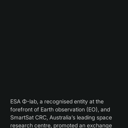
ESA Φ-lab, a recognised entity at the
forefront of Earth observation (EO), and
SmartSat CRC, Australia’s leading space
research centre, promoted an exchange