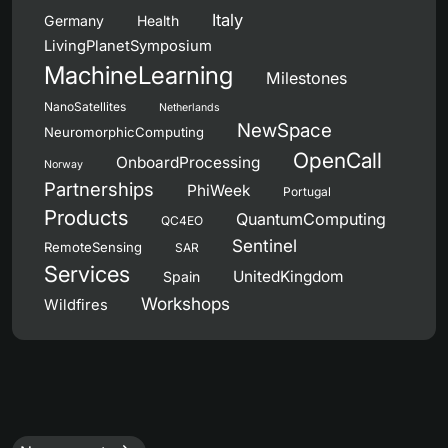
Italy
Germany
Health
LivingPlanetSymposium
MachineLearning
Milestones
NanoSatellites
Netherlands
NewSpace
NeuromorphicComputing
OpenCall
OnboardProcessing
Norway
Partnerships
PhiWeek
Portugal
Products
QuantumComputing
QC4EO
Sentinel
RemoteSensing
SAR
Services
UnitedKingdom
Spain
Workshops
Wildfires