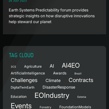
26 JULY 2023
Earth Systems Predictability forum provides
strategic insights on how disruptive innovations
help steward our planet
TAG CLOUD
AI4EO
AI
Agriculture
3CS
Awards
ArtificialIntelligence
Brazil
Contracts
Challenges
Climate
DisasterResponse
DigitalTwinEarth
EOIndustry
Education
Estonia
Events
FoundationModels
Forestry