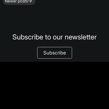
Posts
Newer posts
navigation
Subscribe to our newsletter
Subscribe
Share