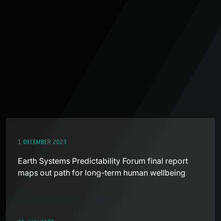
1 DECEMBER 2023
Earth Systems Predictability Forum final report
maps out path for long-term human wellbeing