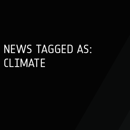
NEWS TAGGED AS:
CLIMATE