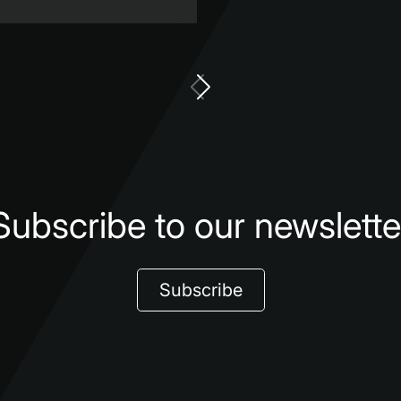
Subscribe to our newslette
Subscribe