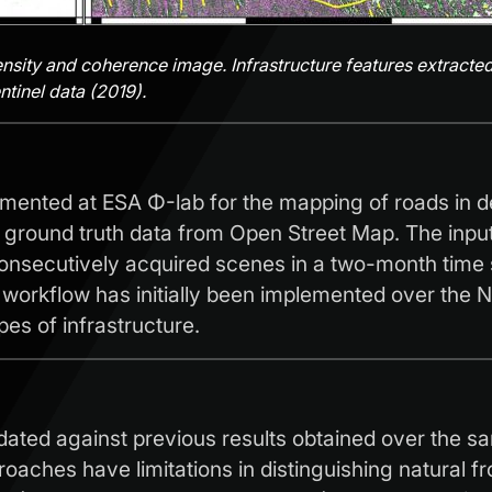
ensity and coherence image. Infrastructure features extracted
tinel data (2019).
emented at ESA Φ-lab for the mapping of roads in d
h ground truth data from Open Street Map. The inpu
nsecutively acquired scenes in a two-month time s
orkflow has initially been implemented over the Nor
pes of infrastructure.
lidated against previous results obtained over the
oaches have limitations in distinguishing natural 