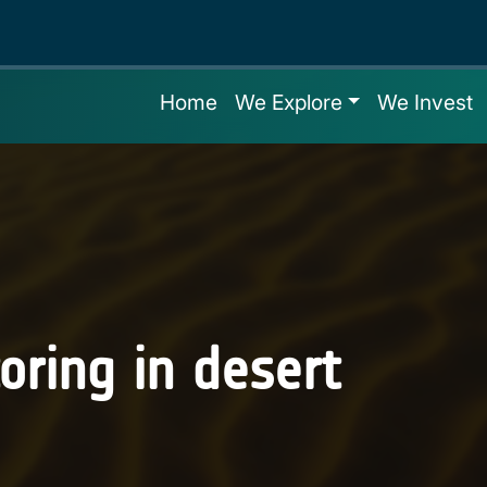
Home
We Explore
We Invest
oring in desert