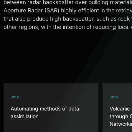
between radar backscatter over building material
Aperture Radar (SAR) highly efficient in the retri
that also produce high backscatter, such as rock 
other regions, with the intention of reducing loc
OPTIC
OPTIC
Automating methods of data
Volcanic 
assimilation
through 
Network