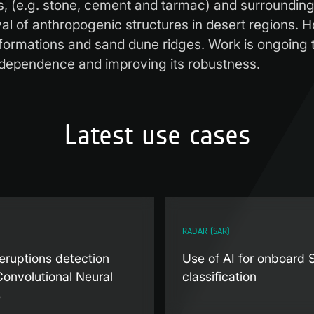
s, (e.g. stone, cement and tarmac) and surrounding
eval of anthropogenic structures in desert regions. 
formations and sand dune ridges. Work is ongoing t
al dependence and improving its robustness.
Latest use cases
RADAR (SAR)
eruptions detection
Use of AI for onboard
Convolutional Neural
classification
s