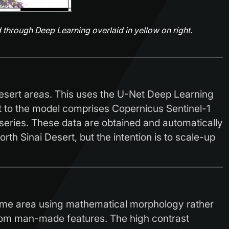
 through Deep Learning overlaid in yellow on right.
esert areas. This uses the U-Net Deep Learning
t to the model comprises Copernicus Sentinel-1
eries. These data are obtained and automatically
th Sinai Desert, but the intention is to scale-up
 same area using mathematical morphology rather
from man-made features. The high contrast