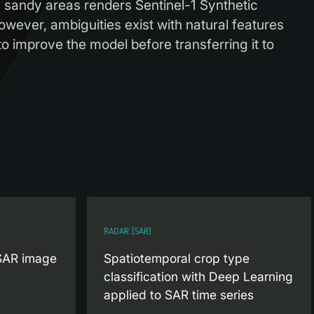
 sandy areas renders Sentinel-1 Synthetic
However, ambiguities exist with natural features
o improve the model before transferring it to
RADAR (SAR)
 SAR image
Spatiotemporal crop type
classification with Deep Learning
applied to SAR time series