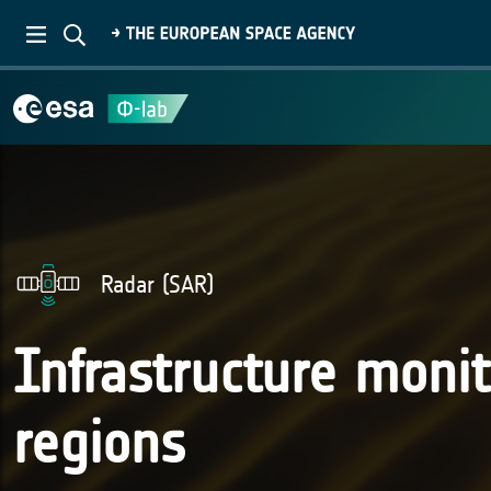
Radar (SAR)
Infrastructure monit
regions