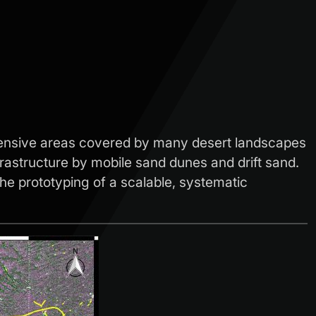
extensive areas covered by many desert landscapes
frastructure by mobile sand dunes and drift sand.
the prototyping of a scalable, systematic