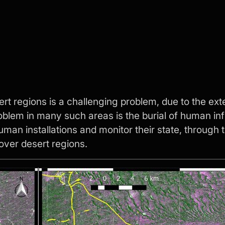
sert regions is a challenging problem, due to the 
problem in many such areas is the burial of human in
uman installations and monitor their state, through 
over desert regions.