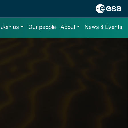
Join us
Our people
About
News & Events