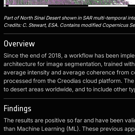
Part of North Sinai Desert shown in SAR multi-temporal int
Credits: C. Stewart, ESA. Contains modified Copernicus Sen
Overview
Since the end of 2018, a workflow has been impl
architecture for image segmentation, trained wit
average intensity and average coherence from co
processed from the Creodias cloud platform. The w
to desert areas worldwide, and to include other ty
Findings
The results are positive so far and have been va
than Machine Learning (ML). These previous appr