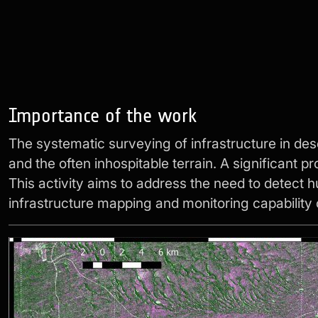
Importance of the work
The systematic surveying of infrastructure in de
and the often inhospitable terrain. A significant 
This activity aims to address the need to detect h
infrastructure mapping and monitoring capability 