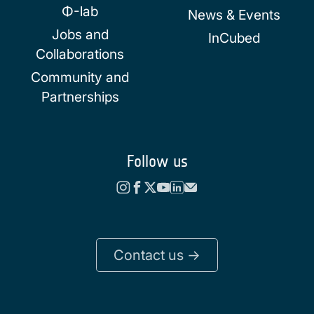
Φ-lab
News & Events
Jobs and
InCubed
Collaborations
Community and
Partnerships
Follow us
Contact us ->