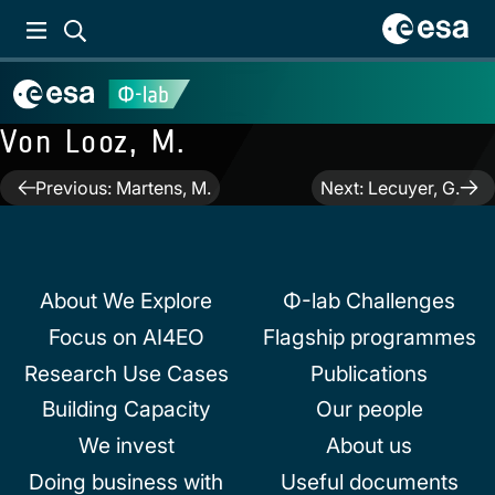
Von Looz, M.
Post
Previous:
Martens, M.
Next:
Lecuyer, G.
navigation
About We Explore
Φ-lab Challenges
Focus on AI4EO
Flagship programmes
Research Use Cases
Publications
Building Capacity
Our people
We invest
About us
Doing business with
Useful documents