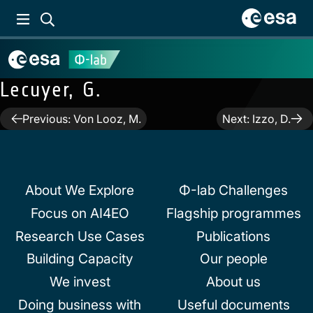
Lecuyer, G.
Post
Previous:
Von Looz, M.
Next:
Izzo, D.
navigation
About We Explore
Φ-lab Challenges
Focus on AI4EO
Flagship programmes
Research Use Cases
Publications
Building Capacity
Our people
We invest
About us
Doing business with
Useful documents