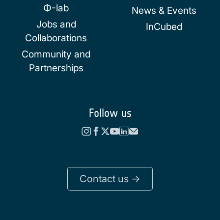
Φ-lab
News & Events
Jobs and
InCubed
Collaborations
Community and
Partnerships
Follow us
Contact us ->