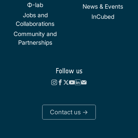
Φ-lab
News & Events
Jobs and
InCubed
Collaborations
Community and
Partnerships
Follow us
Contact us ->