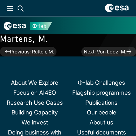
Martens, M.
Post
Previous:
Rutten, M.
Next:
Von Looz, M.
navigation
About We Explore
Φ-lab Challenges
Focus on AI4EO
Flagship programmes
Research Use Cases
Publications
Building Capacity
Our people
We invest
About us
Doing business with
Useful documents