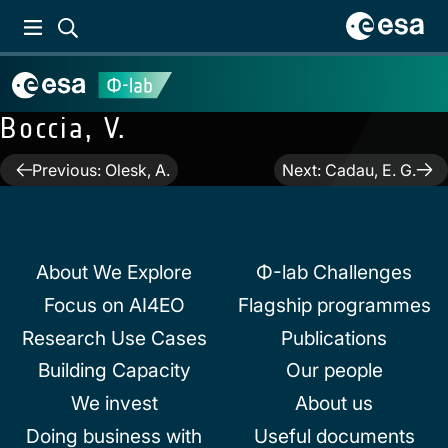
Boccia, V.
Post
Previous:
Olesk, A.
Next:
Cadau, E. G.
navigation
About We Explore
Φ-lab Challenges
Focus on AI4EO
Flagship programmes
Research Use Cases
Publications
Building Capacity
Our people
We invest
About us
Doing business with
Useful documents