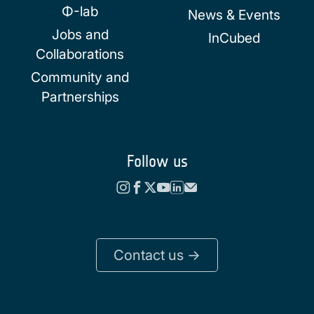
Φ-lab
News & Events
Jobs and
InCubed
Collaborations
Community and
Partnerships
Follow us
Contact us ->