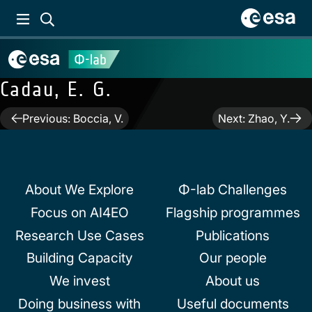
Cadau, E. G.
Post
Previous:
Boccia, V.
Next:
Zhao, Y.
navigation
About We Explore
Φ-lab Challenges
Focus on AI4EO
Flagship programmes
Research Use Cases
Publications
Building Capacity
Our people
We invest
About us
Doing business with
Useful documents