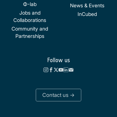
Φ-lab
News & Events
Jobs and
InCubed
Collaborations
Community and
Partnerships
Follow us
Contact us ->