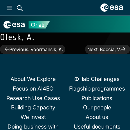
Olesk, A.
Post
Previous:
Voormansik, K.
Next:
Boccia, V.
navigation
About We Explore
Φ-lab Challenges
Focus on AI4EO
Flagship programmes
Research Use Cases
Publications
Building Capacity
Our people
We invest
About us
Doing business with
Useful documents