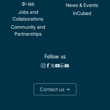
Φ-lab
News & Events
Jobs and
InCubed
Collaborations
Community and
Partnerships
Follow us
Contact us ->