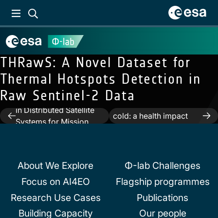
THRawS: A Novel Dataset for
Thermal Hotspots Detection in
Previous:
Trusted
Raw Sentinel-2 Data
Next:
Excess mortality
Autonomous Operations
attributed to heat and
in Distributed Satellite
Post
cold: a health impact
Systems for Mission
assessment study in 854
navigation
Management Using
cities in Europe
Optical Sensors
About We Explore
Φ-lab Challenges
Focus on AI4EO
Flagship programmes
Research Use Cases
Publications
Building Capacity
Our people