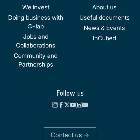
We invest
About us
Doing business with
Useful documents
Φ-lab
News & Events
Jobs and
InCubed
Collaborations
Community and
Partnerships
Follow us
Contact us ->