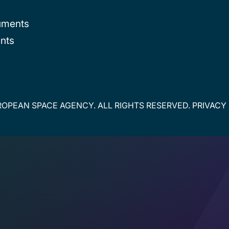
uments
nts
OPEAN SPACE AGENCY. ALL RIGHTS RESERVED.
PRIVACY