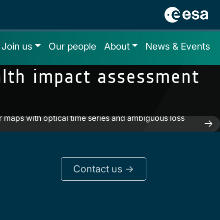
Join us
Our people
About
News & Events
ealth impact assessment
 maps with optical time series and ambiguous loss
Contact us ->