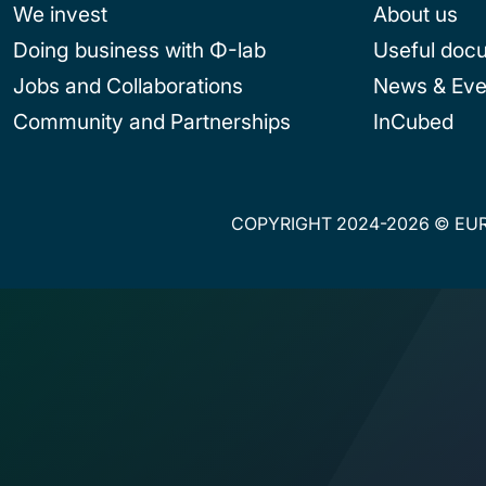
We invest
About us
Doing business with Φ-lab
Useful doc
Jobs and Collaborations
News & Eve
Community and Partnerships
InCubed
COPYRIGHT 2024-2026 © EUR