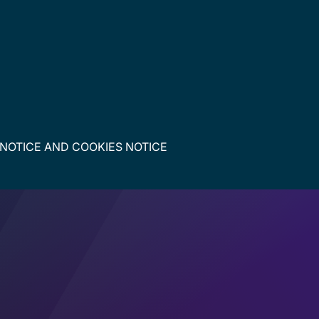
 NOTICE
AND
COOKIES NOTICE