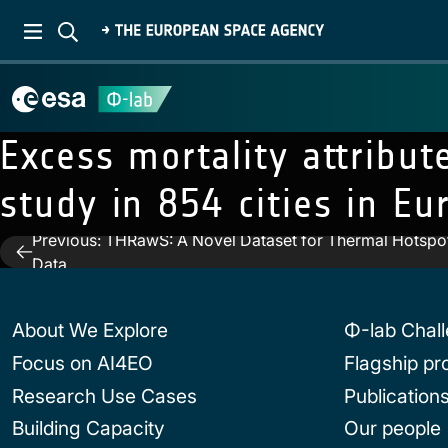
Excess mortality attribu
study in 854 cities in Eu
Previous:
THRawS: A Novel Dataset for Thermal Hotspot
Post
Data
navigation
About We Explore
Φ-lab Chal
Focus on AI4EO
Flagship p
Research Use Cases
Publication
Building Capacity
Our people