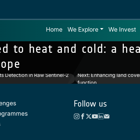
Home
We Explore
We Invest
ted to heat and cold: a h
rope
s Detection in Raw Sentinel-2
Next:
Enhancing land cover
function
Follow us
lenges
rogrammes
s