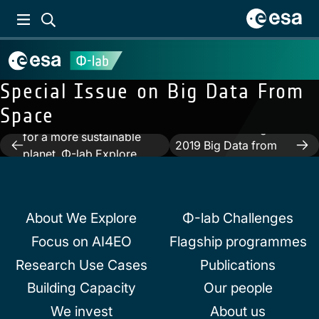
Previous:
The Φ-lab
Special Issue on Big Data From
Explore Office – Learning
Space
from Earth Observation
Next:
Proceedings of
for a more sustainable
Post
2019 Big Data from
planet. Φ-lab Explore
Space
navigation
Office Research &
Innovation (R&I) Activities,
Focus and Strategy
About We Explore
Φ-lab Challenges
Focus on AI4EO
Flagship programmes
Research Use Cases
Publications
Building Capacity
Our people
We invest
About us