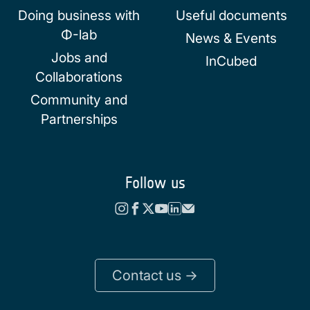
Doing business with
Useful documents
Φ-lab
News & Events
Jobs and
InCubed
Collaborations
Community and
Partnerships
Follow us
Contact us ->