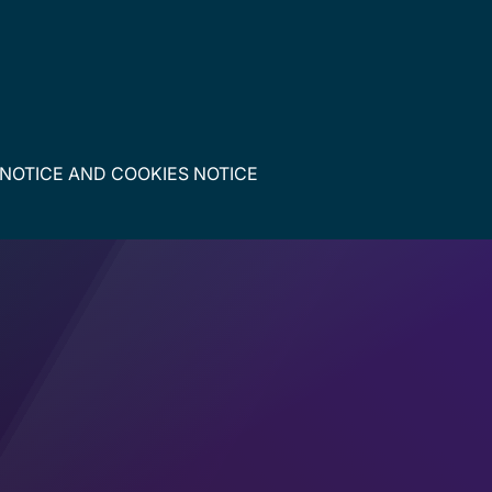
 NOTICE
AND
COOKIES NOTICE