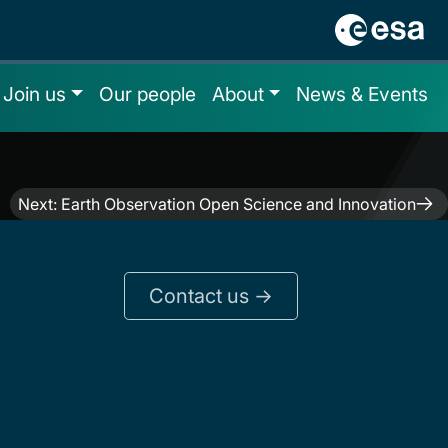
Join us
Our people
About
News & Events
Next:
Earth Observation Open Science and Innovation
Contact us ->