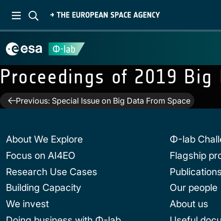
Proceedings of 2019 Big
Post
Previous:
Special Issue on Big Data From Space
navigation
About We Explore
Φ-lab Chal
Focus on AI4EO
Flagship p
Research Use Cases
Publication
Building Capacity
Our people
We invest
About us
Doing business with Φ-lab
Useful doc