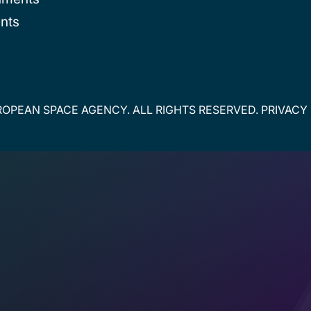
nts
OPEAN SPACE AGENCY. ALL RIGHTS RESERVED.
PRIVACY