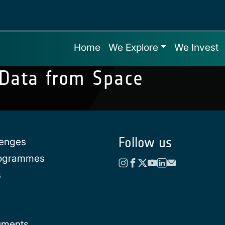
Home
We Explore
We Invest
 Data from Space
Follow us
lenges
rogrammes
s
uments