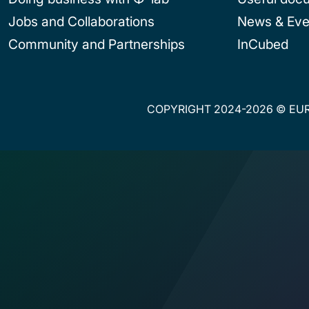
Jobs and Collaborations
News & Eve
Community and Partnerships
InCubed
COPYRIGHT 2024-2026 © EUR