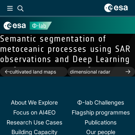
Semantic segmentation of
metoceanic processes using SAR
observations and Deep Learning
Previous:
Extracting
Next:
Asymptotic
high-resolution
modeling of three-
Post
cultivated land maps
dimensional radar
from Sentinel-2 image
backscattering from oil
navigation
series
slicks on sea surfaces
About We Explore
Φ-lab Challenges
Focus on AI4EO
Flagship programmes
Research Use Cases
Publications
Building Capacity
Our people