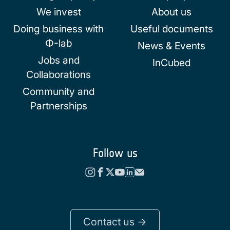
We invest
About us
Doing business with
Useful documents
Φ-lab
News & Events
Jobs and
InCubed
Collaborations
Community and
Partnerships
Follow us
Contact us ->